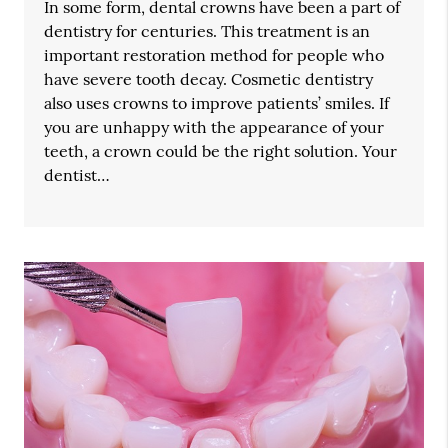
In some form, dental crowns have been a part of
dentistry for centuries. This treatment is an
important restoration method for people who
have severe tooth decay. Cosmetic dentistry
also uses crowns to improve patients’ smiles. If
you are unhappy with the appearance of your
teeth, a crown could be the right solution. Your
dentist…