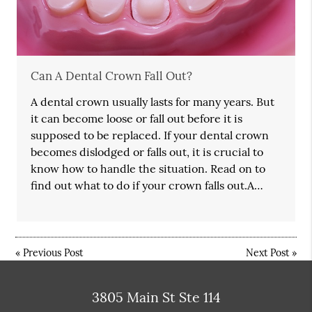
Can A Dental Crown Fall Out?
A dental crown usually lasts for many years. But
it can become loose or fall out before it is
supposed to be replaced. If your dental crown
becomes dislodged or falls out, it is crucial to
know how to handle the situation. Read on to
find out what to do if your crown falls out.A…
«
Previous Post
Next Post
»
3805 Main St Ste 114