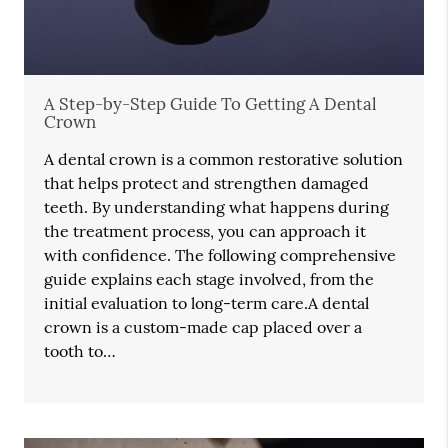
A Step-by-Step Guide To Getting A Dental
Crown
A dental crown is a common restorative solution
that helps protect and strengthen damaged
teeth. By understanding what happens during
the treatment process, you can approach it
with confidence. The following comprehensive
guide explains each stage involved, from the
initial evaluation to long-term care.A dental
crown is a custom-made cap placed over a
tooth to…