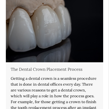
The Dental Crown Placement Process
Getting a dental crown is a seamless procedure
that is done in dental offices every day. There
are various reasons to get a dental crown,
which will play a role in how the process goes.
For example, for those getting a crown to finish
the tooth replacement process after an implant