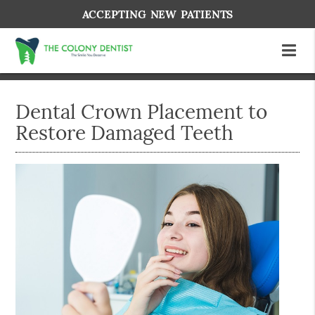
ACCEPTING NEW PATIENTS
Dental Crown Placement to
Restore Damaged Teeth