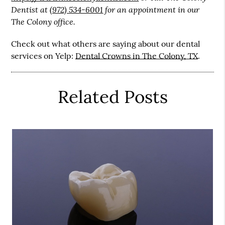
Dentist at
(972) 534-6001
for an appointment in our
The Colony office.
Check out what others are saying about our dental
services on Yelp:
Dental Crowns in The Colony, TX
.
Related Posts