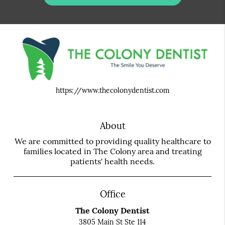
https://www.thecolonydentist.com
About
We are committed to providing quality healthcare to
families located in The Colony area and treating
patients' health needs.
Office
The Colony Dentist
3805 Main St Ste 114