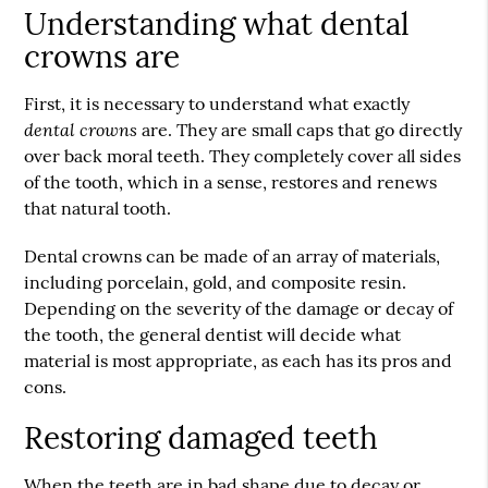
Understanding what dental
crowns are
First, it is necessary to understand what exactly
dental crowns
are. They are small caps that go directly
over back moral teeth. They completely cover all sides
of the tooth, which in a sense, restores and renews
that natural tooth.
Dental crowns can be made of an array of materials,
including porcelain, gold, and composite resin.
Depending on the severity of the damage or decay of
the tooth, the general dentist will decide what
material is most appropriate, as each has its pros and
cons.
Restoring damaged teeth
When the teeth are in bad shape due to decay or