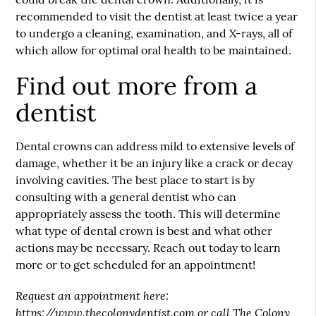
recommended to visit the dentist at least twice a year
to undergo a cleaning, examination, and X-rays, all of
which allow for optimal oral health to be maintained.
Find out more from a
dentist
Dental crowns can address mild to extensive levels of
damage, whether it be an injury like a crack or decay
involving cavities. The best place to start is by
consulting with a general dentist who can
appropriately assess the tooth. This will determine
what type of dental crown is best and what other
actions may be necessary. Reach out today to learn
more or to get scheduled for an appointment!
Request an appointment here:
https://www.thecolonydentist.com
or call The Colony