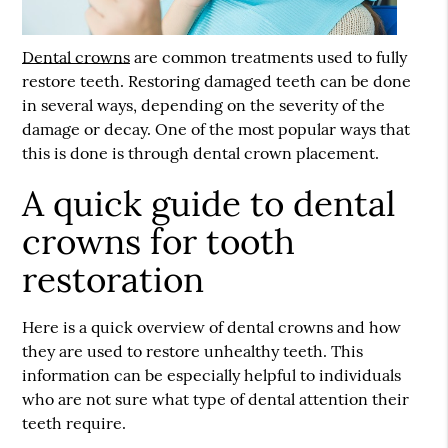
Dental crowns
are common treatments used to fully
restore teeth. Restoring damaged teeth can be done
in several ways, depending on the severity of the
damage or decay. One of the most popular ways that
this is done is through dental crown placement.
A quick guide to dental
crowns for tooth
restoration
Here is a quick overview of
dental crowns
and how
they are used to restore unhealthy teeth. This
information can be especially helpful to individuals
who are not sure what type of dental attention their
teeth require.