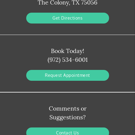
The Colony, TX 75056
Get Directions
Book Today!
(972) 534-6001
Request Appointment
Comments or
Suggestions?
Contact Us