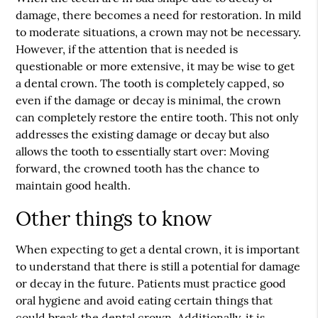
damage, there becomes a need for restoration. In mild
to moderate situations, a crown may not be necessary.
However, if the attention that is needed is
questionable or more extensive, it may be wise to get
a dental crown. The tooth is completely capped, so
even if the damage or decay is minimal, the crown
can completely restore the entire tooth. This not only
addresses the existing damage or decay but also
allows the tooth to essentially start over: Moving
forward, the crowned tooth has the chance to
maintain good health.
Other things to know
When expecting to get a dental crown, it is important
to understand that there is still a potential for damage
or decay in the future. Patients must practice good
oral hygiene and avoid eating certain things that
could break the dental crown. Additionally, it is