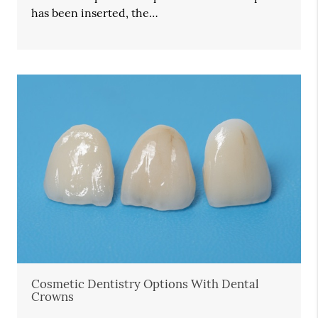
has been inserted, the…
Cosmetic Dentistry Options With Dental
Crowns