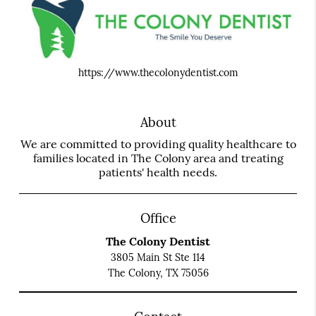
https://www.thecolonydentist.com
About
We are committed to providing quality healthcare to
families located in The Colony area and treating
patients' health needs.
Office
The Colony Dentist
3805 Main St Ste 114
The Colony, TX 75056