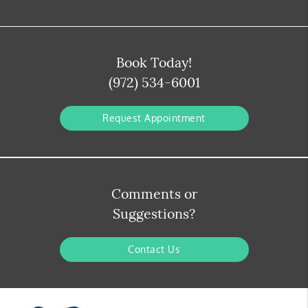
Book Today!
(972) 534-6001
Request Appointment
Comments or
Suggestions?
Contact Us