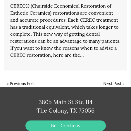
CEREC® (Chairside Economical Restoration of
Esthetic Ceramics) restorations are convenient
and accurate procedures. Each CEREC treatment
has a traditional equivalent, which takes longer to
complete. This new way of getting dental
restorations can be an advantage to many patients.
If you want to know the reasons when to advise a
CEREC restoration, here are the…
«
Previous Post
Next Post
»
3805 Main St Ste 114
The Colony, TX 75056
Get Directions