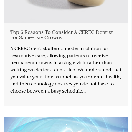
Top 6 Reasons To Consider A CEREC Dentist
For Same-Day Crowns
A CEREC dentist offers a modern solution for
restorative care, allowing patients to receive
permanent crowns in a single visit rather than
waiting weeks for a dental lab. We understand that
you value your time as much as your dental health,
and this technology ensures you do not have to
choose between a busy schedule…