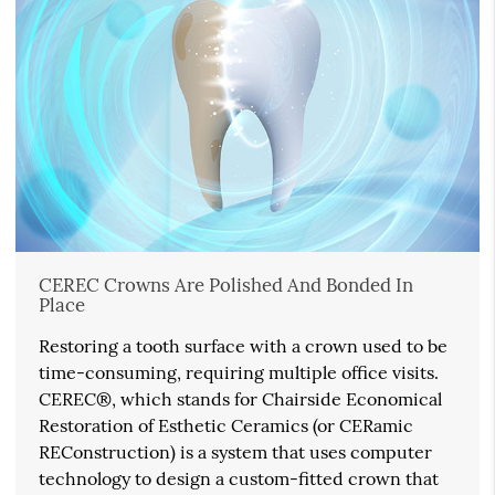
CEREC Crowns Are Polished And Bonded In
Place
Restoring a tooth surface with a crown used to be
time-consuming, requiring multiple office visits.
CEREC®, which stands for Chairside Economical
Restoration of Esthetic Ceramics (or CERamic
REConstruction) is a system that uses computer
technology to design a custom-fitted crown that