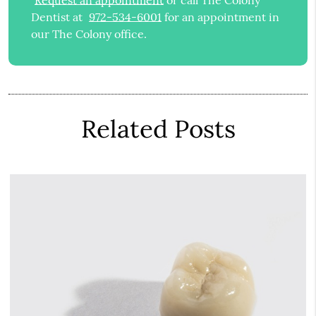
Request an appointment
or call The Colony
Dentist at
972-534-6001
for an appointment in
our The Colony office.
Related Posts