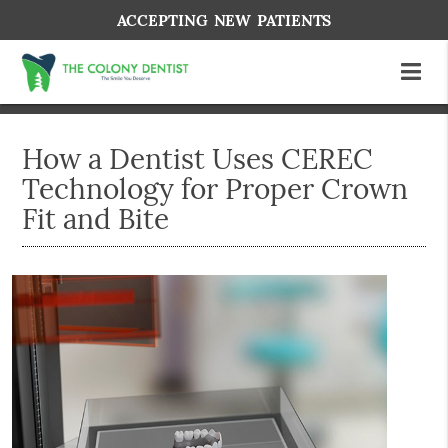
ACCEPTING NEW PATIENTS
How a Dentist Uses CEREC
Technology for Proper Crown
Fit and Bite