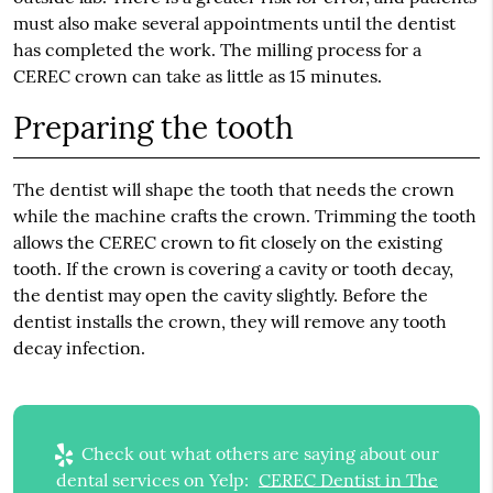
must also make several appointments until the dentist
has completed the work. The milling process for a
CEREC crown can take as little as 15 minutes.
Preparing the tooth
The dentist will shape the tooth that needs the crown
while the machine crafts the crown. Trimming the tooth
allows the CEREC crown to fit closely on the existing
tooth. If the crown is covering a cavity or tooth decay,
the dentist may open the cavity slightly. Before the
dentist installs the crown, they will remove any tooth
decay infection.
Check out what others are saying about our
dental services on Yelp:
CEREC Dentist in The