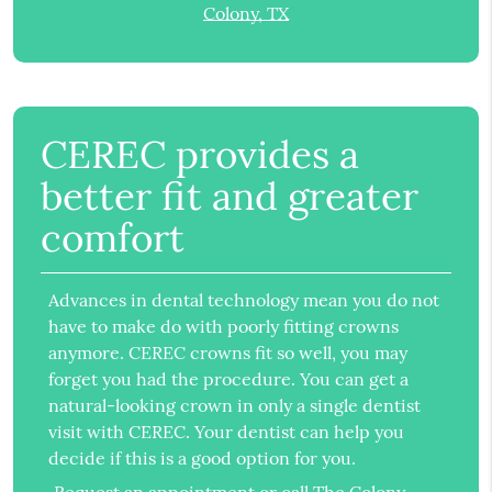
Colony, TX
CEREC provides a
better fit and greater
comfort
Advances in dental technology mean you do not
have to make do with poorly fitting crowns
anymore. CEREC crowns fit so well, you may
forget you had the procedure. You can get a
natural-looking crown in only a single dentist
visit with CEREC. Your dentist can help you
decide if this is a good option for you.