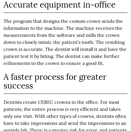
Accurate equipment in-office
The program that designs the custom crown sends the
information to the machine. The machine receives the
measurements from the software and mills the crown
down to closely mimic the patient’s tooth. The resulting
crown is accurate. The dentist will install it and have the
patient test it by biting. The dentist can make further
refinements to the crown to ensure a good fit.
A faster process for greater
success
Dentists create CEREC crowns in the office. For most
patients, the entire process is very efficient and takes
only one visit. With other types of crowns, dentists often
have to take impressions and send the impressions to an
outside lab. There is a greater risk for error, and patients