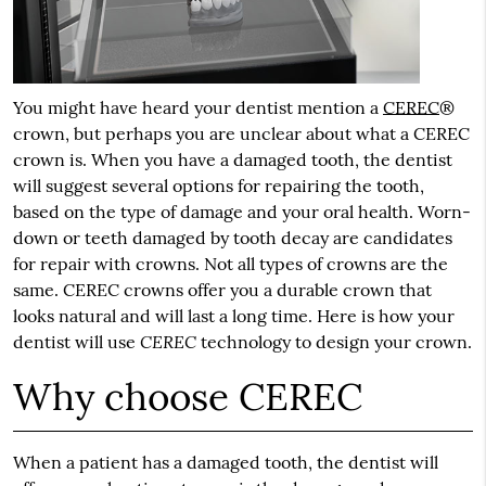
You might have heard your dentist mention a
CEREC
®
crown, but perhaps you are unclear about what a
CEREC
crown is. When you have a damaged tooth, the dentist
will suggest several options for repairing the tooth,
based on the type of damage and your oral health. Worn-
down or teeth damaged by tooth decay are candidates
for repair with crowns. Not all types of crowns are the
same. CEREC crowns offer you a durable crown that
looks natural and will last a long time. Here is how your
CEREC
dentist will use
technology to design your crown.
Why choose CEREC
When a patient has a damaged tooth, the dentist will