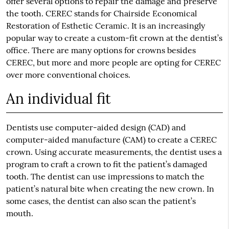
offer several options to repair the damage and preserve
the tooth. CEREC stands for Chairside Economical
Restoration of Esthetic Ceramic. It is an increasingly
popular way to create a custom-fit crown at the dentist’s
office. There are many options for crowns besides
CEREC, but more and more people are opting for CEREC
over more conventional choices.
An individual fit
Dentists use computer-aided design (CAD) and
computer-aided manufacture (CAM) to create a CEREC
crown. Using accurate measurements, the dentist uses a
program to craft a crown to fit the patient’s damaged
tooth. The dentist can use impressions to match the
patient’s natural bite when creating the new crown. In
some cases, the dentist can also scan the patient’s
mouth.