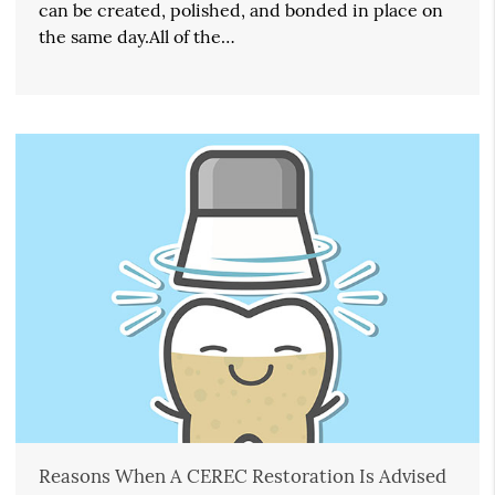
can be created, polished, and bonded in place on
the same day.All of the…
Reasons When A CEREC Restoration Is Advised