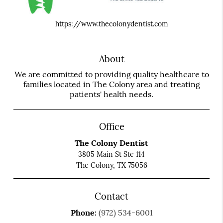
https://www.thecolonydentist.com
About
We are committed to providing quality healthcare to
families located in The Colony area and treating
patients' health needs.
Office
The Colony Dentist
3805 Main St Ste 114
The Colony, TX 75056
Contact
Phone:
(972) 534-6001