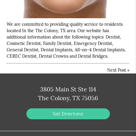
We are committed to providing quality service to residents
located In the The Colony, TX area. Our website has
additional information about the following topics: Dentist,
Cosmetic Dentist, Family Dentist, Emergency Dentist,
General Dentist, Dental Implants, All-on-4 Dental Implants,
CEREC Dentist, Dental Crowns and Dental Bridges.
Next Post
»
3805 Main St Ste 114
The Colony, TX 75056
Get Directions