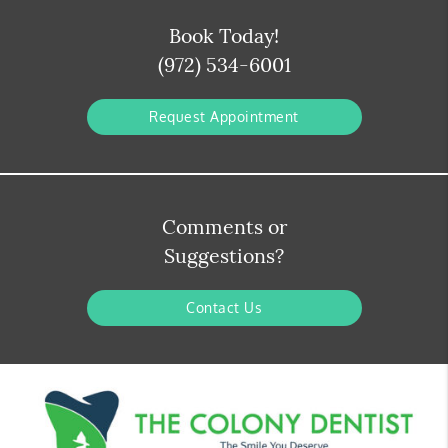
Book Today!
(972) 534-6001
Request Appointment
Comments or
Suggestions?
Contact Us