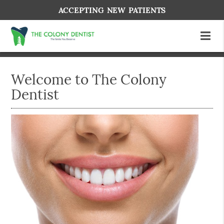
ACCEPTING NEW PATIENTS
Welcome to The Colony
Dentist