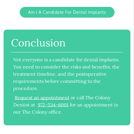
Am I A Candidate For Dental Implants
Conclusion
Not everyone is a candidate for dental implants.
You need to consider the risks and benefits, the
treatment timeline, and the postoperative
requirements before committing to the
procedure.
Request an appointment
or call The Colony
Dentist at
972-534-6001
for an appointment in
our The Colony office.