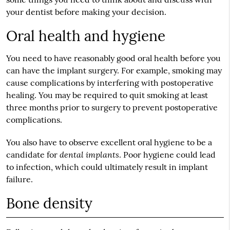
your dentist before making your decision.
Oral health and hygiene
You need to have reasonably good oral health before you
can have the implant surgery. For example, smoking may
cause complications by interfering with postoperative
healing. You may be required to quit smoking at least
three months prior to surgery to prevent postoperative
complications.
You also have to observe excellent oral hygiene to be a
dental implants
candidate for
. Poor hygiene could lead
to infection, which could ultimately result in implant
failure.
Bone density