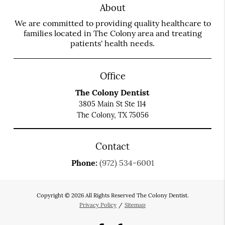
About
We are committed to providing quality healthcare to
families located in The Colony area and treating
patients' health needs.
Office
The Colony Dentist
3805 Main St Ste 114
The Colony, TX 75056
Contact
Phone:
(972) 534-6001
Copyright © 2026 All Rights Reserved The Colony Dentist.
Privacy Policy
/
Sitemap