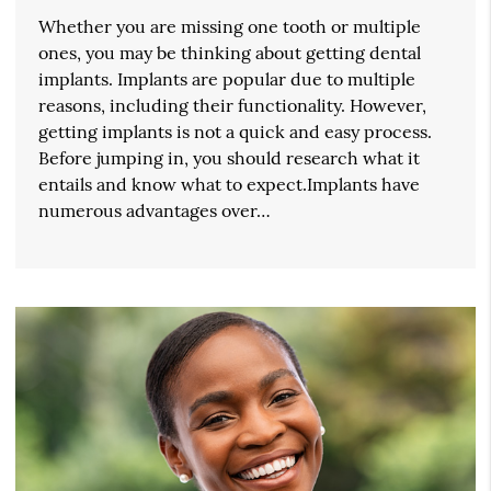
Whether you are missing one tooth or multiple
ones, you may be thinking about getting dental
implants. Implants are popular due to multiple
reasons, including their functionality. However,
getting implants is not a quick and easy process.
Before jumping in, you should research what it
entails and know what to expect.Implants have
numerous advantages over…