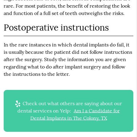
rare. For most patients, the benefit of restoring the look
and function of a full set of teeth outweighs the risks.
Postoperative instructions
In the rare instances in which dental implants do fail, it
is usually because the patient did not follow instructions
after the surgery. Study the information you are given
regarding what to do after implant surgery and follow
the instructions to the letter.
Check out what others are saying about our
dental services on Yelp:
Am I a Candidate for
Dental Implants in The Colony, TX