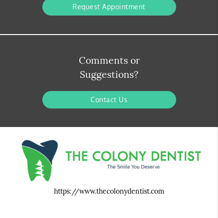
Request Appointment
Comments or
Suggestions?
Contact Us
https://www.thecolonydentist.com