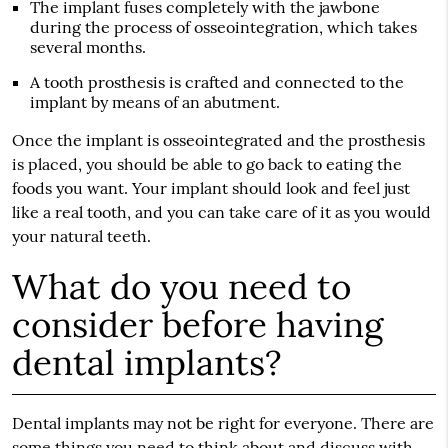
The implant fuses completely with the jawbone
during the process of osseointegration, which takes
several months.
A tooth prosthesis is crafted and connected to the
implant by means of an abutment.
Once the implant is osseointegrated and the prosthesis
is placed, you should be able to go back to eating the
foods you want. Your implant should look and feel just
like a real tooth, and you can take care of it as you would
your natural teeth.
What do you need to
consider before having
dental implants?
Dental implants
may not be right for everyone. There are
some things you need to think about and discuss with