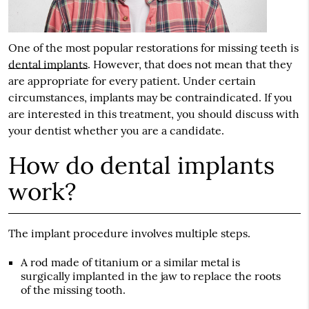
One of the most popular restorations for missing teeth is
dental implants
. However, that does not mean that they
are appropriate for every patient. Under certain
circumstances, implants may be contraindicated. If you
are interested in this treatment, you should discuss with
your dentist whether you are a candidate.
How do dental implants
work?
The implant procedure involves multiple steps.
A rod made of titanium or a similar metal is
surgically implanted in the jaw to replace the roots
of the missing tooth.