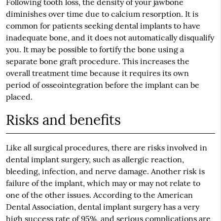
Following tooth loss, the density of your jawbone
diminishes over time due to calcium resorption. It is
common for patients seeking dental implants to have
inadequate bone, and it does not automatically disqualify
you. It may be possible to fortify the bone using a
separate bone graft procedure. This increases the
overall treatment time because it requires its own
period of osseointegration before the implant can be
placed.
Risks and benefits
Like all surgical procedures, there are risks involved in
dental implant surgery, such as allergic reaction,
bleeding, infection, and nerve damage. Another risk is
failure of the implant, which may or may not relate to
one of the other issues. According to the American
Dental Association, dental implant surgery has a very
high success rate of 95%, and serious complications are