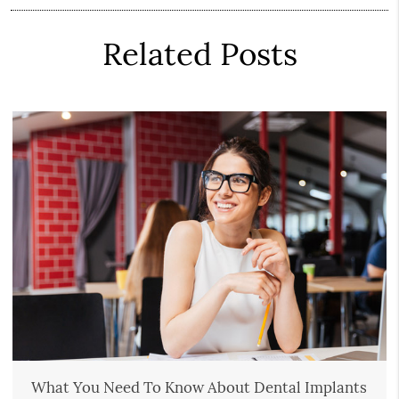
Related Posts
What You Need To Know About Dental Implants