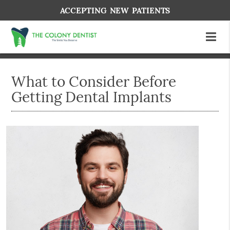
ACCEPTING NEW PATIENTS
What to Consider Before
Getting Dental Implants