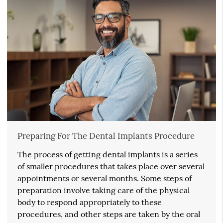
Preparing For The Dental Implants Procedure
The process of getting dental implants is a series
of smaller procedures that takes place over several
appointments or several months. Some steps of
preparation involve taking care of the physical
body to respond appropriately to these
procedures, and other steps are taken by the oral