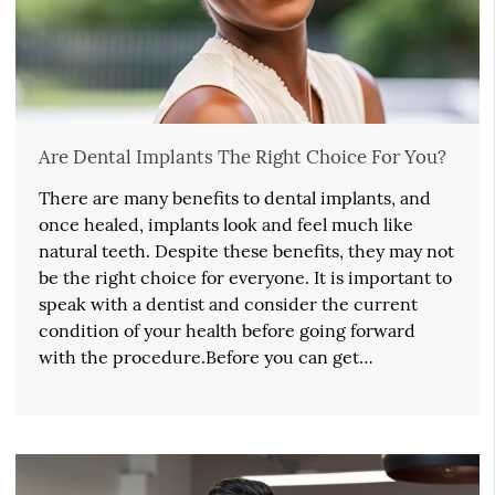
Are Dental Implants The Right Choice For You?
There are many benefits to dental implants, and
once healed, implants look and feel much like
natural teeth. Despite these benefits, they may not
be the right choice for everyone. It is important to
speak with a dentist and consider the current
condition of your health before going forward
with the procedure.Before you can get…