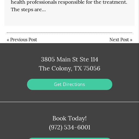
health professionals responsible for the treatment.
The steps are…
«
Previous Post
Next Post
»
3805 Main St Ste 114
The Colony, TX 75056
Get Directions
Book Today!
(972) 534-6001