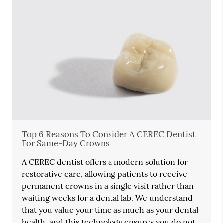
Top 6 Reasons To Consider A CEREC Dentist
For Same-Day Crowns
A CEREC dentist offers a modern solution for
restorative care, allowing patients to receive
permanent crowns in a single visit rather than
waiting weeks for a dental lab. We understand
that you value your time as much as your dental
health, and this technology ensures you do not