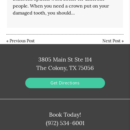
people. When you need a crown put on your
damaged tooth, you should…
«
Previous Post
Next Post
»
3805 Main St Ste 114
The Colony, TX 75056
Get Directions
Book Today!
(972) 534-6001