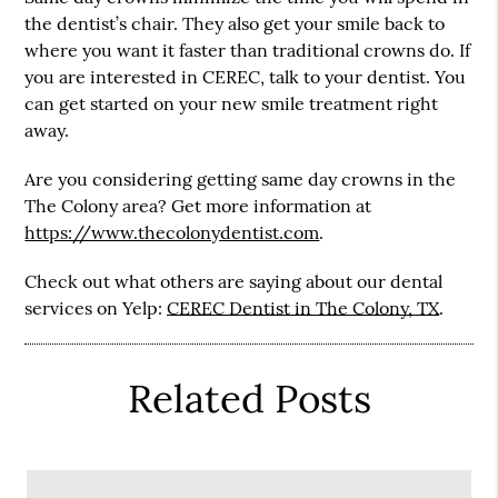
the dentist’s chair. They also get your smile back to
where you want it faster than traditional crowns do. If
you are interested in CEREC, talk to your dentist. You
can get started on your new smile treatment right
away.
Are you considering getting same day crowns in the
The Colony area? Get more information at
https://www.thecolonydentist.com
.
Check out what others are saying about our dental
services on Yelp:
CEREC Dentist in The Colony, TX
.
Related Posts