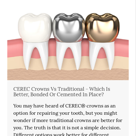
CEREC Crowns Vs Traditional - Which Is
Better, Bonded Or Cemented In Place?
You may have heard of CEREC® crowns as an
option for repairing your tooth, but you might
wonder if more traditional crowns are better for
you. The truth is that it is not a simple decision.
Different options work better for different