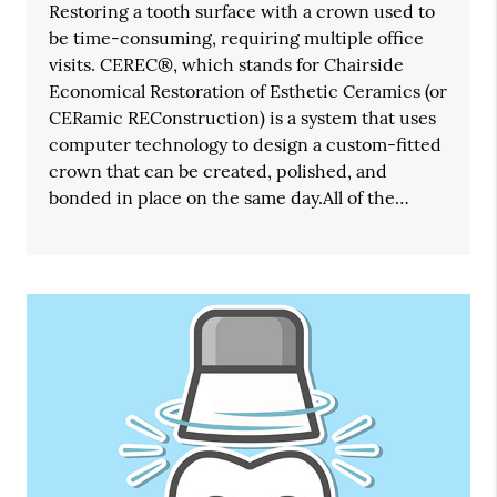
Restoring a tooth surface with a crown used to
be time-consuming, requiring multiple office
visits. CEREC®, which stands for Chairside
Economical Restoration of Esthetic Ceramics (or
CERamic REConstruction) is a system that uses
computer technology to design a custom-fitted
crown that can be created, polished, and
bonded in place on the same day.All of the…