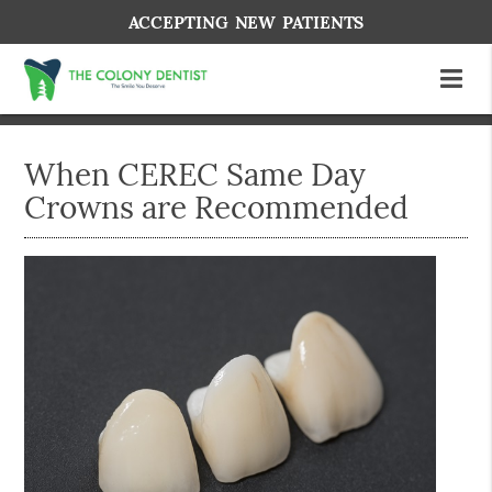
ACCEPTING NEW PATIENTS
When CEREC Same Day
Crowns are Recommended