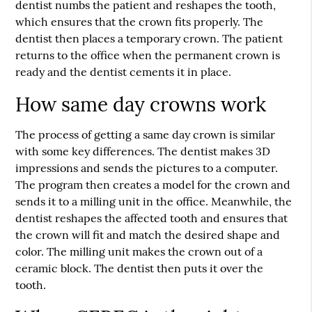
dentist numbs the patient and reshapes the tooth,
which ensures that the crown fits properly. The
dentist then places a temporary crown. The patient
returns to the office when the permanent crown is
ready and the dentist cements it in place.
How same day crowns work
The process of getting a same day crown is similar
with some key differences. The dentist makes 3D
impressions and sends the pictures to a computer.
The program then creates a model for the crown and
sends it to a milling unit in the office. Meanwhile, the
dentist reshapes the affected tooth and ensures that
the crown will fit and match the desired shape and
color. The milling unit makes the crown out of a
ceramic block. The dentist then puts it over the
tooth.