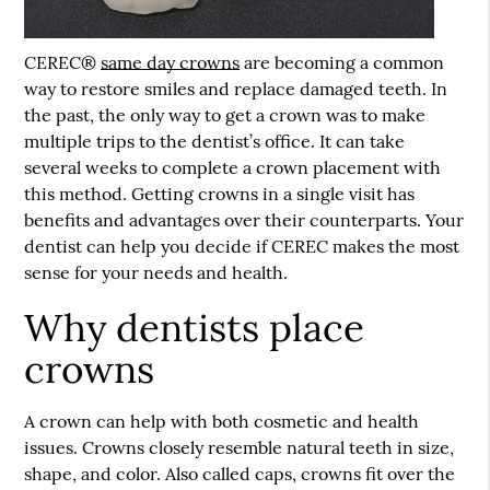
CEREC®
same day crowns
are becoming a common
way to restore smiles and replace damaged teeth. In
the past, the only way to get a crown was to make
multiple trips to the dentist’s office. It can take
several weeks to complete a crown placement with
this method. Getting crowns in a single visit has
benefits and advantages over their counterparts. Your
dentist can help you decide if CEREC makes the most
sense for your needs and health.
Why dentists place
crowns
A crown can help with both cosmetic and health
issues. Crowns closely resemble natural teeth in size,
shape, and color. Also called caps, crowns fit over the