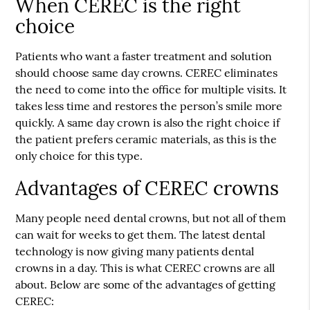
When CEREC is the right
choice
Patients who want a faster treatment and solution
should choose
same day crowns
. CEREC eliminates
the need to come into the office for multiple visits. It
takes less time and restores the person’s smile more
quickly. A same day crown is also the right choice if
the patient prefers ceramic materials, as this is the
only choice for this type.
Advantages of CEREC crowns
Many people need dental crowns, but not all of them
can wait for weeks to get them. The latest dental
technology is now giving many patients dental
crowns in a day. This is what CEREC crowns are all
about. Below are some of the advantages of getting
CEREC: