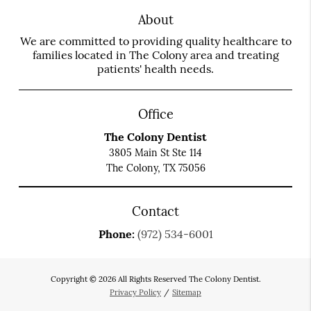
About
We are committed to providing quality healthcare to
families located in The Colony area and treating
patients' health needs.
Office
The Colony Dentist
3805 Main St Ste 114
The Colony, TX 75056
Contact
Phone:
(972) 534-6001
Copyright © 2026 All Rights Reserved The Colony Dentist.
Privacy Policy
/
Sitemap