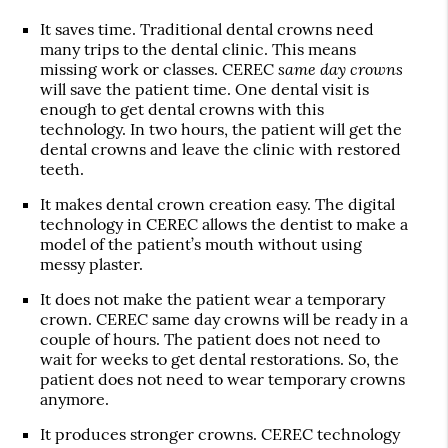
It saves time. Traditional dental crowns need
many trips to the dental clinic. This means
same day crowns
missing work or classes. CEREC
will save the patient time. One dental visit is
enough to get dental crowns with this
technology. In two hours, the patient will get the
dental crowns and leave the clinic with restored
teeth.
It makes dental crown creation easy. The digital
technology in CEREC allows the dentist to make a
model of the patient’s mouth without using
messy plaster.
It does not make the patient wear a temporary
crown. CEREC same day crowns will be ready in a
couple of hours. The patient does not need to
wait for weeks to get dental restorations. So, the
patient does not need to wear temporary crowns
anymore.
It produces stronger crowns. CEREC technology