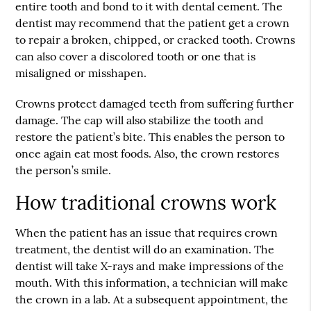
entire tooth and bond to it with dental cement. The
dentist may recommend that the patient get a crown
to repair a broken, chipped, or cracked tooth. Crowns
can also cover a discolored tooth or one that is
misaligned or misshapen.
Crowns protect damaged teeth from suffering further
damage. The cap will also stabilize the tooth and
restore the patient’s bite. This enables the person to
once again eat most foods. Also, the crown restores
the person’s smile.
How traditional crowns work
When the patient has an issue that requires crown
treatment, the dentist will do an examination. The
dentist will take X-rays and make impressions of the
mouth. With this information, a technician will make
the crown in a lab. At a subsequent appointment, the