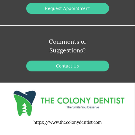
Request Appointment
Comments or
Suggestions?
Contact Us
https://www.thecolonydentist.com