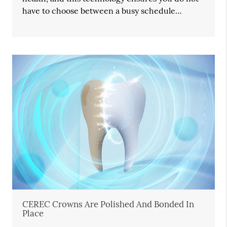
have to choose between a busy schedule…
CEREC Crowns Are Polished And Bonded In
Place