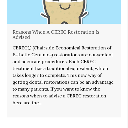
Reasons When A CEREC Restoration Is
Advised
CEREC® (Chairside Economical Restoration of
Esthetic Ceramics) restorations are convenient
and accurate procedures. Each CEREC
treatment has a traditional equivalent, which
takes longer to complete. This new way of
getting dental restorations can be an advantage
to many patients. If you want to know the
reasons when to advise a CEREC restoration,
here are the…