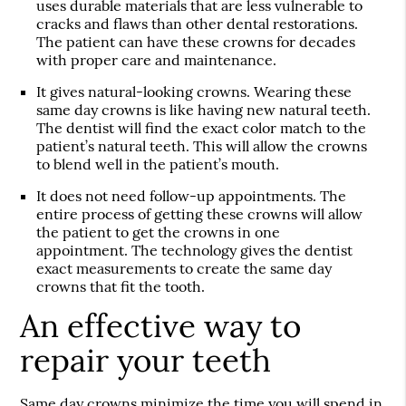
uses durable materials that are less vulnerable to
cracks and flaws than other dental restorations.
The patient can have these crowns for decades
with proper care and maintenance.
It gives natural-looking crowns. Wearing these
same day crowns is like having new natural teeth.
The dentist will find the exact color match to the
patient’s natural teeth. This will allow the crowns
to blend well in the patient’s mouth.
It does not need follow-up appointments. The
entire process of getting these crowns will allow
the patient to get the crowns in one
appointment. The technology gives the dentist
exact measurements to create the same day
crowns that fit the tooth.
An effective way to
repair your teeth
Same day crowns minimize the time you will spend in