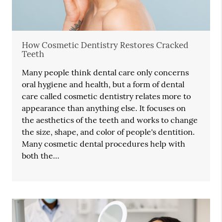
How Cosmetic Dentistry Restores Cracked
Teeth
Many people think dental care only concerns
oral hygiene and health, but a form of dental
care called cosmetic dentistry relates more to
appearance than anything else. It focuses on
the aesthetics of the teeth and works to change
the size, shape, and color of people's dentition.
Many cosmetic dental procedures help with
both the…