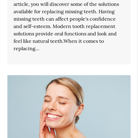
article, you will discover some of the solutions
available for replacing missing teeth. Having
missing teeth can affect people's confidence
and self-esteem. Modern tooth replacement
solutions provide oral functions and look and
feel like natural teeth.When it comes to
replacing…