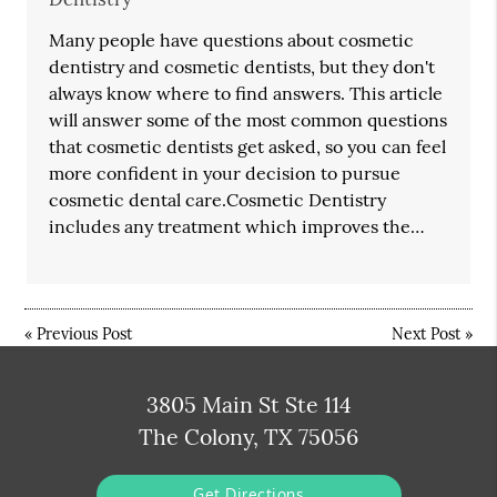
Many people have questions about cosmetic
dentistry and cosmetic dentists, but they don't
always know where to find answers. This article
will answer some of the most common questions
that cosmetic dentists get asked, so you can feel
more confident in your decision to pursue
cosmetic dental care.Cosmetic Dentistry
includes any treatment which improves the…
«
Previous Post
Next Post
»
3805 Main St Ste 114
The Colony, TX 75056
Get Directions