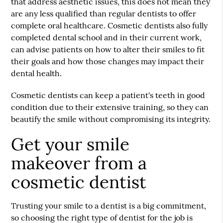
that address aesthetic issues, this does not mean they
are any less qualified than regular dentists to offer
complete oral healthcare. Cosmetic dentists also fully
completed dental school and in their current work,
can advise patients on how to alter their smiles to fit
their goals and how those changes may impact their
dental health.
Cosmetic dentists can keep a patient's teeth in good
condition due to their extensive training, so they can
beautify the smile without compromising its integrity.
Get your smile
makeover from a
cosmetic dentist
Trusting your smile to a dentist is a big commitment,
so choosing the right type of dentist for the job is