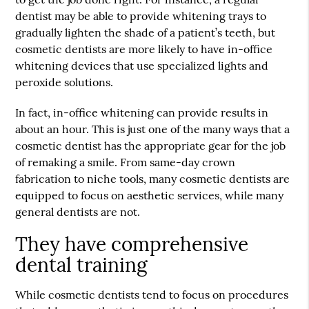
dentist may be able to provide whitening trays to
gradually lighten the shade of a patient’s teeth, but
cosmetic dentists are more likely to have in-office
whitening devices that use specialized lights and
peroxide solutions.
In fact, in-office whitening can provide results in
about an hour. This is just one of the many ways that a
cosmetic dentist has the appropriate gear for the job
of remaking a smile. From same-day crown
fabrication to niche tools, many cosmetic dentists are
equipped to focus on aesthetic services, while many
general dentists are not.
They have comprehensive
dental training
While cosmetic dentists tend to focus on procedures