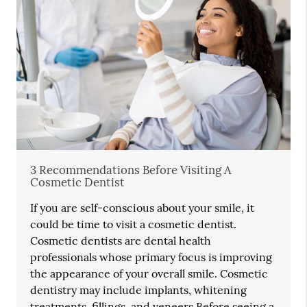
3 Recommendations Before Visiting A
Cosmetic Dentist
If you are self-conscious about your smile, it
could be time to visit a cosmetic dentist.
Cosmetic dentists are dental health
professionals whose primary focus is improving
the appearance of your overall smile. Cosmetic
dentistry may include implants, whitening
treatments, fillings, and veneers.Before seeing a