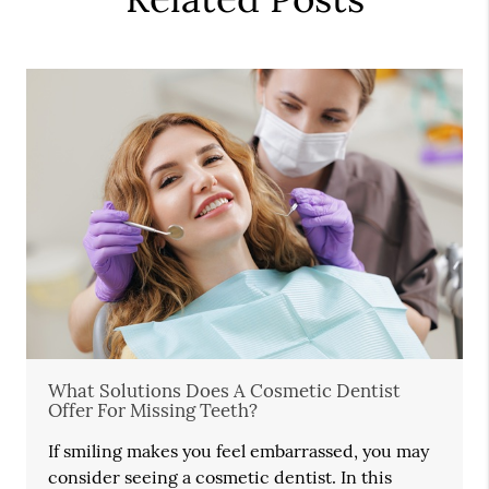
What Solutions Does A Cosmetic Dentist
Offer For Missing Teeth?
If smiling makes you feel embarrassed, you may
consider seeing a cosmetic dentist. In this