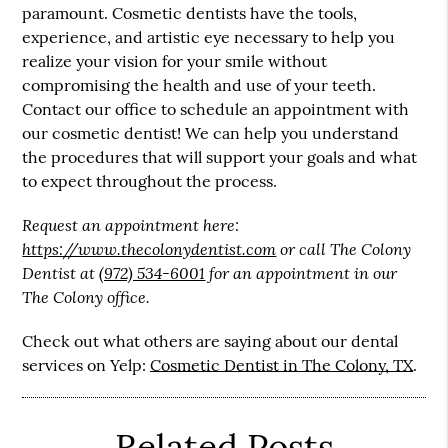
paramount. Cosmetic dentists have the tools,
experience, and artistic eye necessary to help you
realize your vision for your smile without
compromising the health and use of your teeth.
Contact our office to schedule an appointment with
our cosmetic dentist! We can help you understand
the procedures that will support your goals and what
to expect throughout the process.
Request an appointment here:
https://www.thecolonydentist.com
or call The Colony
Dentist at
(972) 534-6001
for an appointment in our
The Colony office.
Check out what others are saying about our dental
services on Yelp:
Cosmetic Dentist in The Colony, TX
.
Related Posts