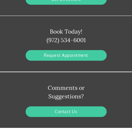
Book Today!
(972) 534-6001
Request Appointment
Comments or
Suggestions?
Contact Us