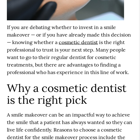
If you are debating whether to invest in a smile
makeover — or if you have already made this decision
— knowing whether a
cosmetic dentist
is the right
professional to trust is your next step. Many people
want to go to their regular dentist for cosmetic
treatments, but there are advantages to finding a
professional who has experience in this line of work.
Why a cosmetic dentist
is the right pick
A smile makeover can be an impactful way to achieve
the smile that a patient has always wanted so they can
live life confidently. Reasons to choose a
cosmetic
dentist
for the smile makeover process include the