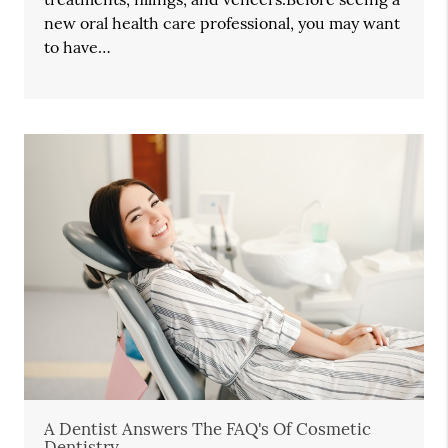
new oral health care professional, you may want
to have…
A Dentist Answers The FAQ's Of Cosmetic
Dentistry