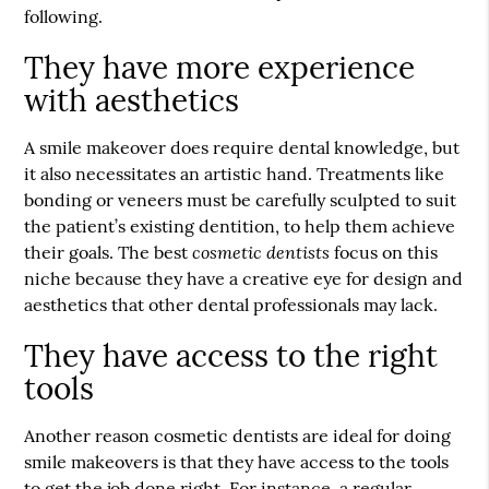
following.
They have more experience
with aesthetics
A smile makeover does require dental knowledge, but
it also necessitates an artistic hand. Treatments like
bonding or veneers must be carefully sculpted to suit
the patient’s existing dentition, to help them achieve
cosmetic dentists
their goals. The best
focus on this
niche because they have a creative eye for design and
aesthetics that other dental professionals may lack.
They have access to the right
tools
Another reason cosmetic dentists are ideal for doing
smile makeovers is that they have access to the tools
to get the job done right. For instance, a regular