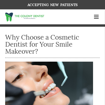
ACCEPTING NEW PATIENTS
Why Choose a Cosmetic
Dentist for Your Smile
Makeover?