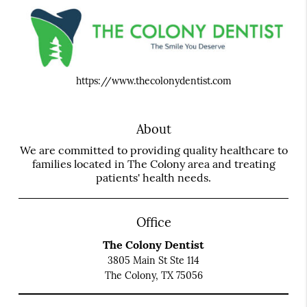
https://www.thecolonydentist.com
About
We are committed to providing quality healthcare to
families located in The Colony area and treating
patients' health needs.
Office
The Colony Dentist
3805 Main St Ste 114
The Colony, TX 75056