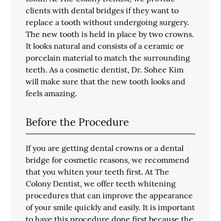
clients with dental bridges if they want to
replace a tooth without undergoing surgery.
The new tooth is held in place by two crowns.
It looks natural and consists of a ceramic or
porcelain material to match the surrounding
teeth. As a cosmetic dentist, Dr. Sohee Kim
will make sure that the new tooth looks and
feels amazing.
Before the Procedure
If you are getting dental crowns or a dental
bridge for cosmetic reasons, we recommend
that you whiten your teeth first. At The
Colony Dentist, we offer teeth whitening
procedures that can improve the appearance
of your smile quickly and easily. It is important
to have this procedure done first because the