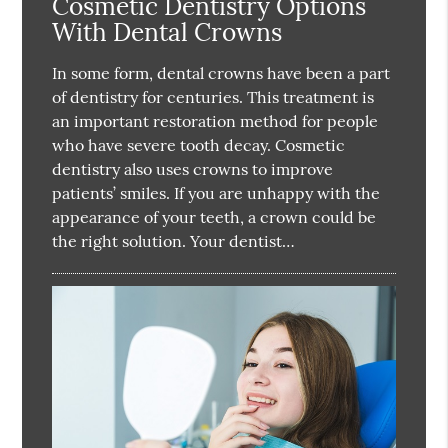
Cosmetic Dentistry Options
With Dental Crowns
In some form, dental crowns have been a part
of dentistry for centuries. This treatment is
an important restoration method for people
who have severe tooth decay. Cosmetic
dentistry also uses crowns to improve
patients’ smiles. If you are unhappy with the
appearance of your teeth, a crown could be
the right solution. Your dentist…