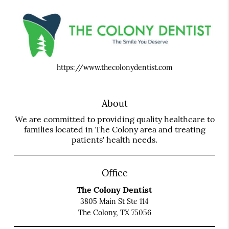
https://www.thecolonydentist.com
About
We are committed to providing quality healthcare to
families located in The Colony area and treating
patients' health needs.
Office
The Colony Dentist
3805 Main St Ste 114
The Colony, TX 75056