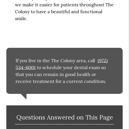
we make it easier for patients throughout The
Colony to have a beautiful and functional
smile.
If you live in the The Colony area, call
(972)
534-6001
to schedule your dental exam so
that you can remain in good health or
receive treatment for a current condition.
Questions Answered on This Page