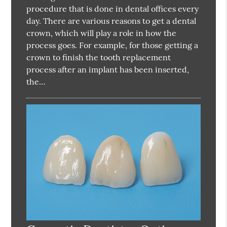
procedure that is done in dental offices every
day. There are various reasons to get a dental
crown, which will play a role in how the
process goes. For example, for those getting a
crown to finish the tooth replacement
process after an implant has been inserted,
the…