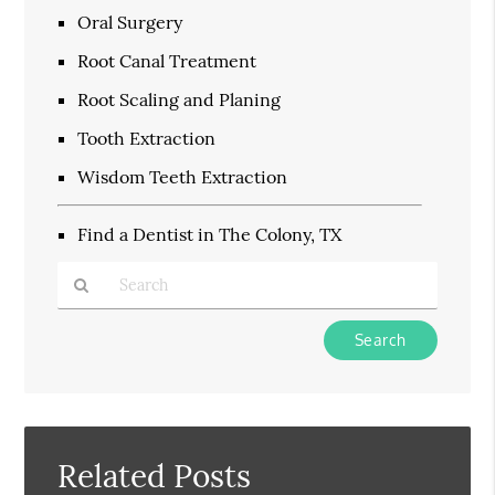
Oral Surgery
Root Canal Treatment
Root Scaling and Planing
Tooth Extraction
Wisdom Teeth Extraction
Find a Dentist in The Colony, TX
Type
Your
Search
Query
Here
Related Posts