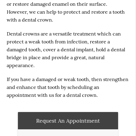
or restore damaged enamel on their surface.
However, we can help to protect and restore a tooth
with a dental crown.
Dental crowns are a versatile treatment which can
protect a weak tooth from infection, restore a
damaged tooth, cover a dental implant, hold a dental
bridge in place and provide a great, natural
appearance.
If you have a damaged or weak tooth, then strengthen
and enhance that tooth by scheduling an
appointment with us for a dental crown.
Request An Appointment