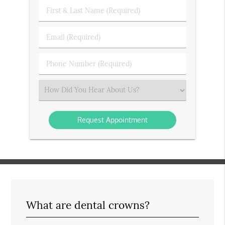
First
&
Last
Email
Name
(Required)
(Required)
Phone
Number
(Required)
Select
an
Option
What are dental crowns?