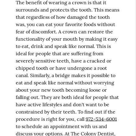
The benefit of wearing a crown is that it
surrounds and protects the tooth. This means
that regardless of how damaged the tooth
was, you can eat your favorite foods without
fear of discomfort. A crown can restore the
functionality of your mouth by making it easy
to eat, drink and speak like normal. This is
ideal for people that are suffering from
severely sensitive teeth, have a cracked or
chipped tooth or have undergone a root
canal. Similarly, a bridge makes it possible to
eat and speak like normal without worrying
about your new tooth becoming loose or
falling out. They are both ideal for people that
have active lifestyles and don't want to be
constrained by their teeth. To find out if the
procedure is right for you, call
972-534-6001
to schedule an appointment with us and
discuss your options. At The Colony Dentist,