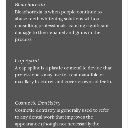
Bleachorexia
Bleachorexia is when people continue to
abuse teeth whitening solutions without
consulting professionals, causing significant
damage to their enamel and gums in the
process.
Cap Splint
A cap splint is a plastic or metallic device that
professionals may use to treat mandible or
maxillary fractures and cover crowns of teeth.
Cosmetic Dentistry
Cosmetic dentistry is generally used to refer
to any dental work that improves the
appearance (though not necessarily the