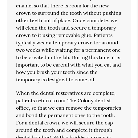
enamel so that there is room for the new
crown to surround the tooth without pushing
other teeth out of place. Once complete, we
will clean the tooth and secure a temporary
crown to it using removable glue. Patients
typically wear a temporary crown for around
two weeks while waiting for a permanent one
to be created in the lab. During this time, it is
important to be careful with what you eat and
how you brush your teeth since the
temporary is designed to come off.
When the dental restoratives are complete,
patients return to our The Colony dentist
office, so that we can remove the temporaries
and bond the permanent ones to the tooth.
For a dental crown, we will secure the cap
around the tooth and complete it through
dental bonding. With a bridge, a crown is