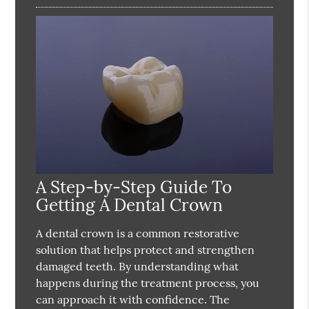
A Step-by-Step Guide To
Getting A Dental Crown
A dental crown is a common restorative
solution that helps protect and strengthen
damaged teeth. By understanding what
happens during the treatment process, you
can approach it with confidence. The