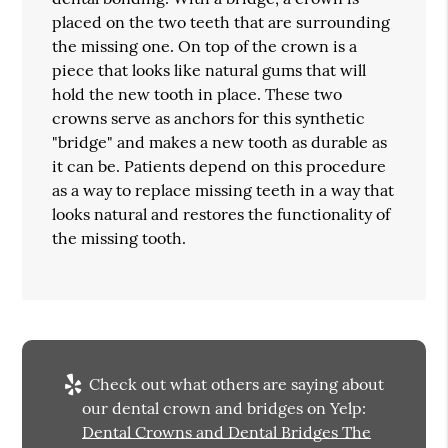
placed on the two teeth that are surrounding
the missing one. On top of the crown is a
piece that looks like natural gums that will
hold the new tooth in place. These two
crowns serve as anchors for this synthetic
"bridge" and makes a new tooth as durable as
it can be. Patients depend on this procedure
as a way to replace missing teeth in a way that
looks natural and restores the functionality of
the missing tooth.
Check out what others are saying about
our dental crown and bridges on Yelp:
Dental Crowns and Dental Bridges The