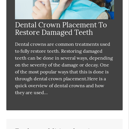
Dental Crown Placement To
Restore Damaged Teeth
Dental crowns are common treatments used
to fully restore teeth. Restoring damaged
teeth can be done in several ways, depending
on the severity of the damage or decay. One
of the most popular ways that this is done is
through dental crown placement.Here is a
quick overview of dental crowns and how
they are used…