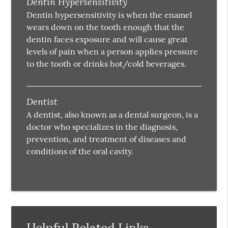
Dentin Hypersensitivity
Dentin hypersensitivity is when the enamel
wears down on the tooth enough that the
dentin faces exposure and will cause great
levels of pain when a person applies pressure
to the tooth or drinks hot/cold beverages.
Dentist
A dentist, also known as a dental surgeon, is a
doctor who specializes in the diagnosis,
prevention, and treatment of diseases and
conditions of the oral cavity.
Helpful Related Links