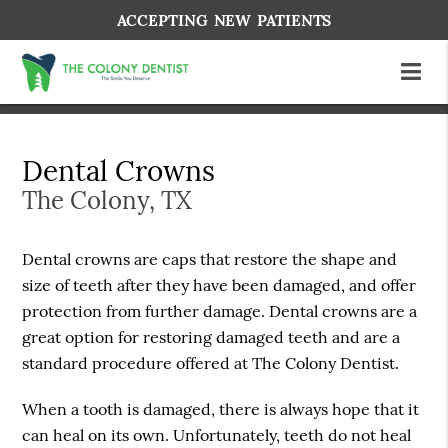
ACCEPTING NEW PATIENTS
Dental Crowns
The Colony, TX
Dental crowns are caps that restore the shape and
size of teeth after they have been damaged, and offer
protection from further damage. Dental crowns are a
great option for restoring damaged teeth and are a
standard procedure offered at The Colony Dentist.
When a tooth is damaged, there is always hope that it
can heal on its own. Unfortunately, teeth do not heal