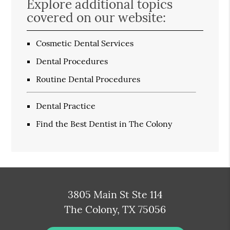
Explore additional topics
covered on our website:
Cosmetic Dental Services
Dental Procedures
Routine Dental Procedures
Dental Practice
Find the Best Dentist in The Colony
3805 Main St Ste 114
The Colony, TX 75056