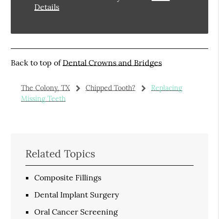
Details
Back to top of
Dental Crowns and Bridges
The Colony, TX
Chipped Tooth?
Replacing
Missing Teeth
Related Topics
Composite Fillings
Dental Implant Surgery
Oral Cancer Screening