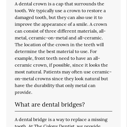
A dental crown is a cap that surrounds the
tooth. We typically use a crown to restore a
damaged tooth, but they can also use it to
improve the appearance of a smile. A crown
can consist of three different materials, all-
metal, ceramic-on-metal and all-ceramic.
The location of the crown in the teeth will
determine the best material to use. For
example, front teeth need to have an all-
ceramic crown, if possible, since it looks the
most natural. Patients may often use ceramic-
on-metal crowns since they look natural but
have the durability that only metal can
provide.
What are dental bridges?
A dental bridge is a way to replace a missing
tooth. At The Colony Dentist, we provide