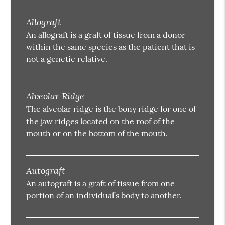
Allograft
An allograft is a graft of tissue from a donor
within the same species as the patient that is
not a genetic relative.
Alveolar Ridge
The alveolar ridge is the bony ridge for one of
the jaw ridges located on the roof of the
mouth or on the bottom of the mouth.
Autograft
An autograft is a graft of tissue from one
portion of an individual’s body to another.