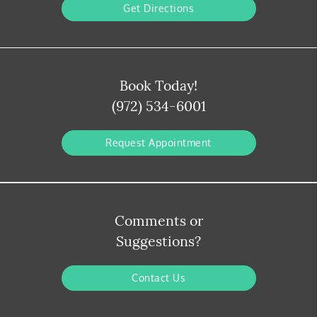
Get Directions
Book Today!
(972) 534-6001
Request Appointment
Comments or
Suggestions?
Contact Us