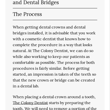
and Dental Bridges
The Process
When getting dental crowns and dental
bridges installed, it is advisable that you work
with a cosmetic dentist that knows how to
complete the procedure in a way that looks
natural. At The Colony Dentist, we can do so
while also working to keep our patients as
comfortable as possible. The process for both
procedures is fairly similar. Before getting
started, an impression is taken of the teeth so
that the new crown or bridge can be created
in a dental lab.
When placing a dental crown around a tooth,
The Colony Dentist
starts by preparing the
tooth. We will need to remove a portion of the