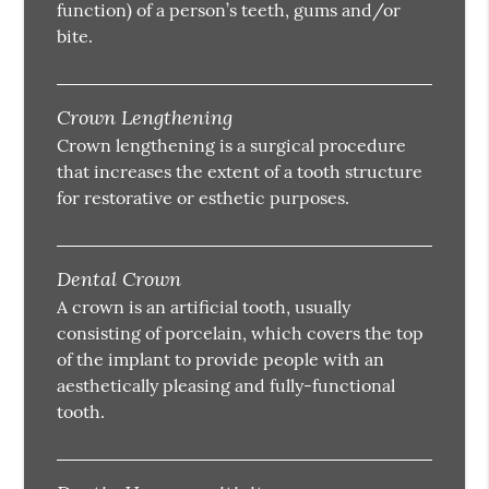
function) of a person’s teeth, gums and/or
bite.
Crown Lengthening
Crown lengthening is a surgical procedure
that increases the extent of a tooth structure
for restorative or esthetic purposes.
Dental Crown
A crown is an artificial tooth, usually
consisting of porcelain, which covers the top
of the implant to provide people with an
aesthetically pleasing and fully-functional
tooth.