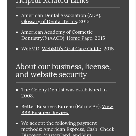
American Dental Association (ADA)
.
Glossary of Dental Terms
.
2015
American Academy of Cosmetic
Dentistry® (AACD)
.
Home Page
.
2015
WebMD
.
WebMD’s Oral Care Guide
.
2015
About our business, license,
and website security
The Colony Dentist was established in
2008.
Better Business Bureau
(Rating A+).
View
BBB Business Review
We accept the following payment
methods: American Express, Cash, Check,
Discover, MasterCard, and Visa