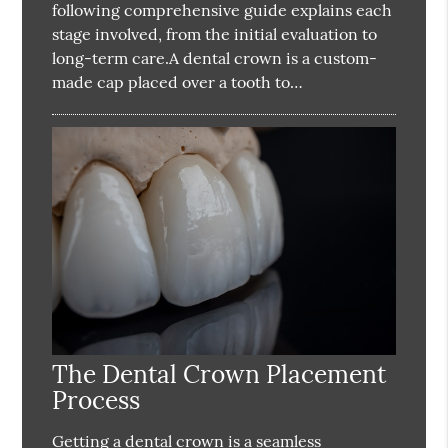
following comprehensive guide explains each
stage involved, from the initial evaluation to
long-term care.A dental crown is a custom-
made cap placed over a tooth to…
The Dental Crown Placement
Process
Getting a dental crown is a seamless