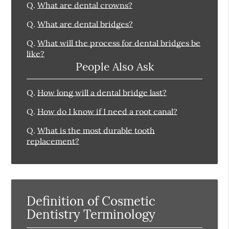
Q.
What are dental crowns?
Q.
What are dental bridges?
Q.
What will the process for dental bridges be
like?
People Also Ask
Q.
How long will a dental bridge last?
Q.
How do I know if I need a root canal?
Q.
What is the most durable tooth
replacement?
Definition of Cosmetic
Dentistry Terminology