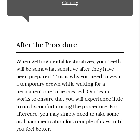
Colony
After the Procedure
When getting dental Restoratives, your teeth
will be somewhat sensitive after they have
been prepared. This is why you need to wear
a temporary crown while waiting for a
permanent one to be created. Our team
works to ensure that you will experience little
to no discomfort during the procedure. For
aftercare, you may simply need to take some
oral pain medication for a couple of days until
you feel better.