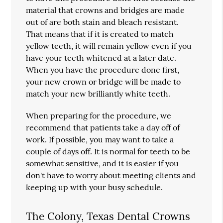
material that crowns and bridges are made
out of are both stain and bleach resistant.
That means that if it is created to match
yellow teeth, it will remain yellow even if you
have your teeth whitened at a later date.
When you have the procedure done first,
your new crown or bridge will be made to
match your new brilliantly white teeth.
When preparing for the procedure, we
recommend that patients take a day off of
work. If possible, you may want to take a
couple of days off. It is normal for teeth to be
somewhat sensitive, and it is easier if you
don't have to worry about meeting clients and
keeping up with your busy schedule.
The Colony, Texas Dental Crowns