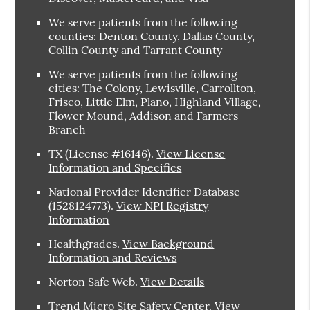
We serve patients from the following
counties: Denton County, Dallas County,
Collin County and Tarrant County
We serve patients from the following
cities: The Colony, Lewisville, Carrollton,
Frisco, Little Elm, Plano, Highland Village,
Flower Mound, Addison and Farmers
Branch
TX (License #16146)
.
View License
Information and Specifics
National Provider Identifier Database
(1528124773).
View NPI Registry
Information
Healthgrades
.
View Background
Information and Reviews
Norton Safe Web
.
View Details
Trend Micro Site Safety Center
.
View