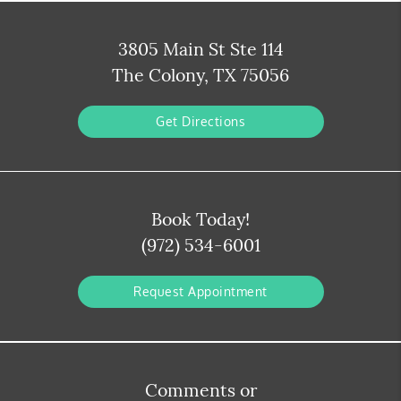
3805 Main St Ste 114
The Colony, TX 75056
Get Directions
Book Today!
(972) 534-6001
Request Appointment
Comments or