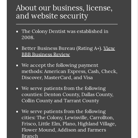
About our business, license,
and website security
The Colony Dentist was established in
2008.
Better Business Bureau
(Rating A+).
View
BBB Business Review
We accept the following payment
methods: American Express, Cash, Check,
Discover, MasterCard, and Visa
We serve patients from the following
counties: Denton County, Dallas County,
Collin County and Tarrant County
We serve patients from the following
cities: The Colony, Lewisville, Carrollton,
Frisco, Little Elm, Plano, Highland Village,
Flower Mound, Addison and Farmers
Branch