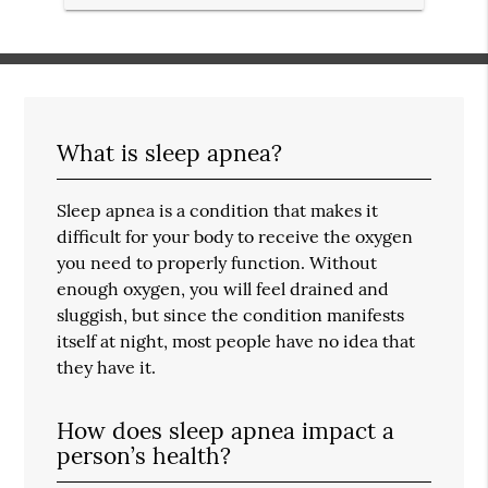
What is sleep apnea?
Sleep apnea is a condition that makes it
difficult for your body to receive the oxygen
you need to properly function. Without
enough oxygen, you will feel drained and
sluggish, but since the condition manifests
itself at night, most people have no idea that
they have it.
How does sleep apnea impact a
person’s health?