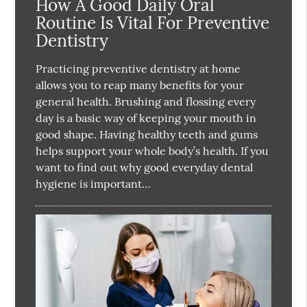
How A Good Daily Oral
Routine Is Vital For Preventive
Dentistry
Practicing preventive dentistry at home
allows you to reap many benefits for your
general health. Brushing and flossing every
day is a basic way of keeping your mouth in
good shape. Having healthy teeth and gums
helps support your whole body’s health. If you
want to find out why good everyday dental
hygiene is important…