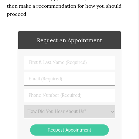
then make a recommendation for how you should
proceed.
Request An Appointment
First
&
Last
Email
Name
(Required)
(Required)
Phone
Number
(Required)
Select
an
Option