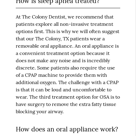
How is sleep apnea treated?
At The Colony Dentist, we recommend that
patients explore all non-invasive treatment
options first. This is why we will often suggest
that our The Colony, TX patients wear a
removable oral appliance. An oral appliance is
a convenient treatment option because it
does not make any noise and is incredibly
discrete. Some patients also require the use
of a CPAP machine to provide them with
additional oxygen. The challenge with a CPAP
is that it can be loud and uncomfortable to
wear. The third treatment option for OSA is to
have surgery to remove the extra fatty tissue
blocking your airway.
How does an oral appliance work?