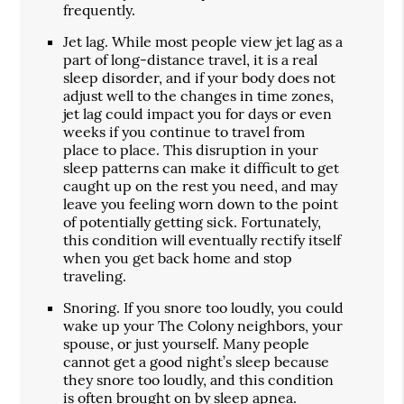
frequently.
Jet lag. While most people view jet lag as a
part of long-distance travel, it is a real
sleep disorder, and if your body does not
adjust well to the changes in time zones,
jet lag could impact you for days or even
weeks if you continue to travel from
place to place. This disruption in your
sleep patterns can make it difficult to get
caught up on the rest you need, and may
leave you feeling worn down to the point
of potentially getting sick. Fortunately,
this condition will eventually rectify itself
when you get back home and stop
traveling.
Snoring. If you snore too loudly, you could
wake up your The Colony neighbors, your
spouse, or just yourself. Many people
cannot get a good night’s sleep because
they snore too loudly, and this condition
is often brought on by sleep apnea.