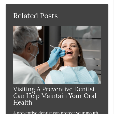
Here
Related Posts
Visiting A Preventive Dentist
Can Help Maintain Your Oral
Health
A preventive dentist can protect your mouth