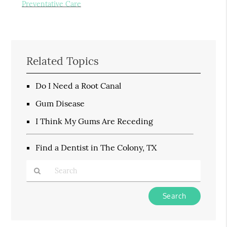
Preventative Care
Related Topics
Do I Need a Root Canal
Gum Disease
I Think My Gums Are Receding
Find a Dentist in The Colony, TX
Type
Your
Search
Query