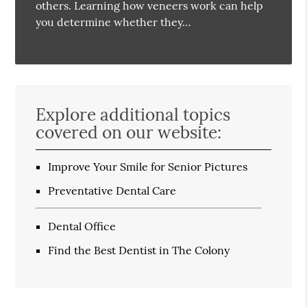
others. Learning how veneers work can help
you determine whether they…
Explore additional topics
covered on our website:
Improve Your Smile for Senior Pictures
Preventative Dental Care
Dental Office
Find the Best Dentist in The Colony