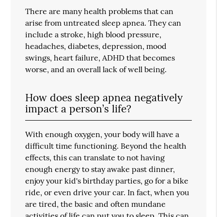
There are many health problems that can
arise from untreated sleep apnea. They can
include a stroke, high blood pressure,
headaches, diabetes, depression, mood
swings, heart failure, ADHD that becomes
worse, and an overall lack of well being.
How does sleep apnea negatively
impact a person’s life?
With enough oxygen, your body will have a
difficult time functioning. Beyond the health
effects, this can translate to not having
enough energy to stay awake past dinner,
enjoy your kid's birthday parties, go for a bike
ride, or even drive your car. In fact, when you
are tired, the basic and often mundane
activities of life can put you to sleep. This can