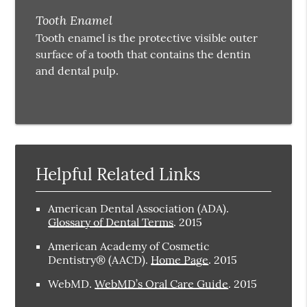
Tooth Enamel
Tooth enamel is the protective visible outer
surface of a tooth that contains the dentin
and dental pulp.
Helpful Related Links
American Dental Association (ADA)
.
Glossary of Dental Terms
.
2015
American Academy of Cosmetic
Dentistry® (AACD)
.
Home Page
.
2015
WebMD
.
WebMD’s Oral Care Guide
.
2015