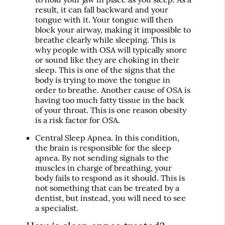
result, it can fall backward and your
tongue with it. Your tongue will then
block your airway, making it impossible to
breathe clearly while sleeping. This is
why people with OSA will typically snore
or sound like they are choking in their
sleep. This is one of the signs that the
body is trying to move the tongue in
order to breathe. Another cause of OSA is
having too much fatty tissue in the back
of your throat. This is one reason obesity
is a risk factor for OSA.
Central Sleep Apnea
. In this condition,
the brain is responsible for the sleep
apnea. By not sending signals to the
muscles in charge of breathing, your
body fails to respond as it should. This is
not something that can be treated by a
dentist, but instead, you will need to see
a specialist.