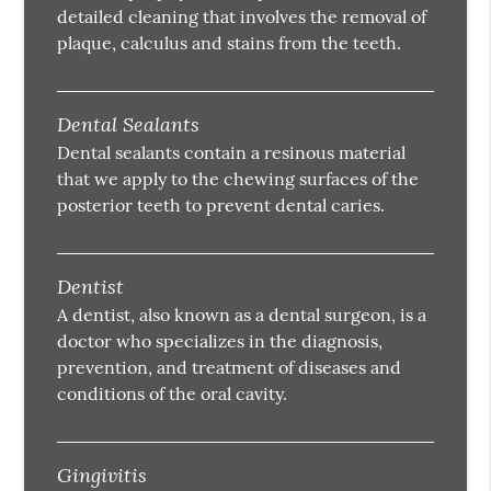
detailed cleaning that involves the removal of
plaque, calculus and stains from the teeth.
Dental Sealants
Dental sealants contain a resinous material
that we apply to the chewing surfaces of the
posterior teeth to prevent dental caries.
Dentist
A dentist, also known as a dental surgeon, is a
doctor who specializes in the diagnosis,
prevention, and treatment of diseases and
conditions of the oral cavity.
Gingivitis