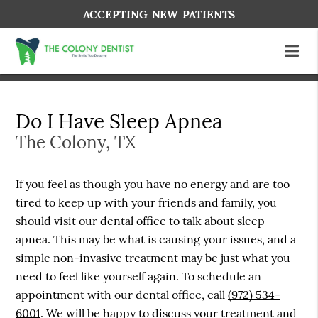
ACCEPTING NEW PATIENTS
Do I Have Sleep Apnea
The Colony, TX
If you feel as though you have no energy and are too
tired to keep up with your friends and family, you
should visit our dental office to talk about sleep
apnea. This may be what is causing your issues, and a
simple non-invasive treatment may be just what you
need to feel like yourself again. To schedule an
appointment with our dental office, call
(972) 534-
6001
. We will be happy to discuss your treatment and