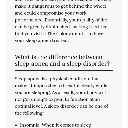
make it dangerous to get behind the wheel
and could compromise your work
performance. Essentially, your quality of life
can be greatly diminished, making it critical
that you visit a The Colony dentist to have
your sleep apnea treated.
What is the difference between
sleep apnea and a sleep disorder?
Sleep apnea is a physical condition that
makes it impossible to breathe clearly while
you are sleeping. As a result, your body will
not get enough oxygen to function at an
optimal level. A sleep disorder can be one of
the following:
Insomnia. When it comes to sleep