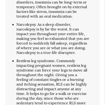
disorders, insomnia can be long-term or
temporary. Often brought on by external
factors like stress, insomnia can be
treated with an oral medication.
Narcolepsy. As a sleep disorder,
narcolepsy is by far the worst. It can
impact you throughout your entire life,
making you feel so exhausted that you are
forced to suddenly fall asleep, regardless
of where you are or what you are doing.
Narcolepsy is a true life disrupter.
Restless leg syndrome. Commonly
impacting pregnant women, restless leg
syndrome can force your legs to move all
throughout the night. Giving you a
feeling of constant tingles or a burning
and itching sensation, RLS can be highly
distracting and impact anyone at any
time. It helps to go for a walk or exercise
during the day, since those who are
sedentary tend to experience RLS more