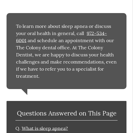
To learn more about sleep apnea or discuss
your oral health in general, call
972-534-
6001
and schedule an appointment with our
The Colony dental office. At The Colony
Dentist, we are happy to discuss your health
challenges and make recommendations, even
if we have to refer you to a specialist for
treatment.
Questions Answered on This Page
Q.
What is sleep apnea?