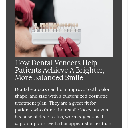
How Dental Veneers Help
Patients Achieve A Brighter,
More Balanced Smile
Dental veneers can help improve tooth color,
shape, and size with a customized cosmetic
treatment plan. They are a great fit for
patients who think their smile looks uneven
because of deep stains, worn edges, small
gaps, chips, or teeth that appear shorter than