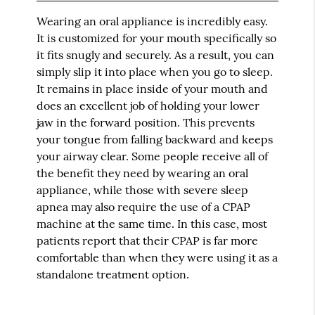
Wearing an oral appliance is incredibly easy.
It is customized for your mouth specifically so
it fits snugly and securely. As a result, you can
simply slip it into place when you go to sleep.
It remains in place inside of your mouth and
does an excellent job of holding your lower
jaw in the forward position. This prevents
your tongue from falling backward and keeps
your airway clear. Some people receive all of
the benefit they need by wearing an oral
appliance, while those with severe sleep
apnea may also require the use of a CPAP
machine at the same time. In this case, most
patients report that their CPAP is far more
comfortable than when they were using it as a
standalone treatment option.