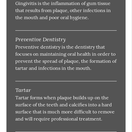
Gingivitis is the inflammation of gum tissue
that results from plaque, other infections in
the mouth and poor oral hygiene.
Preventive Dentistry
Preventive dentistry is the dentistry that
focuses on maintaining oral health in order to
prevent the spread of plaque, the formation of
tartar and infections in the mouth.
Tartar
Tartar forms when plaque builds up on the
surface of the teeth and calcifies into a hard
surface that is much more difficult to remove
and will require professional treatment.