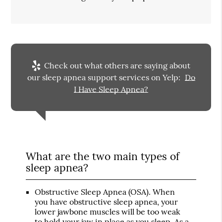
Check out what others are saying about
our sleep apnea support services on Yelp:
Do
I Have Sleep Apnea?
What are the two main types of
sleep apnea?
Obstructive Sleep Apnea (OSA)
. When
you have obstructive sleep apnea, your
lower jawbone muscles will be too weak
to hold your jaw in place as you sleep. As a