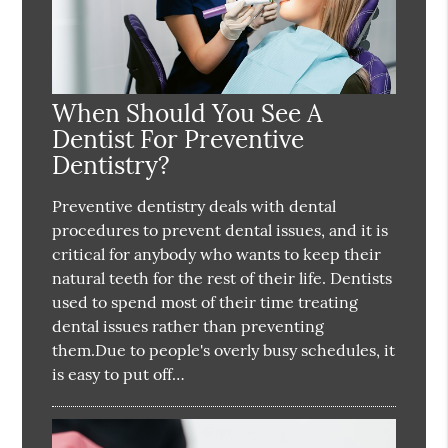
When Should You See A
Dentist For Preventive
Dentistry?
Preventive dentistry deals with dental
procedures to prevent dental issues, and it is
critical for anybody who wants to keep their
natural teeth for the rest of their life. Dentists
used to spend most of their time treating
dental issues rather than preventing
them.Due to people's overly busy schedules, it
is easy to put off…