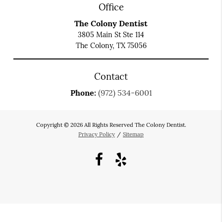
Office
The Colony Dentist
3805 Main St Ste 114
The Colony, TX 75056
Contact
Phone:
(972) 534-6001
Copyright © 2026 All Rights Reserved The Colony Dentist.
Privacy Policy
/
Sitemap