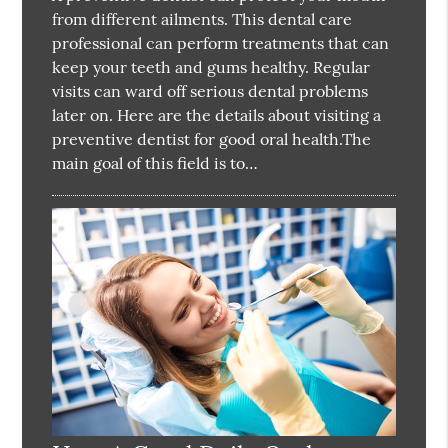
from different ailments. This dental care
professional can perform treatments that can
keep your teeth and gums healthy. Regular
visits can ward off serious dental problems
later on. Here are the details about visiting a
preventive dentist for good oral health.The
main goal of this field is to…