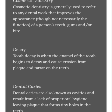
Cosmetic Dentistry
Cosmetic dentistry is generally used to refer
to any dental work that improves the
appearance (though not necessarily the
function) of a person’s teeth, gums and/or
bite.
Decay
Tooth decay is when the enamel of the tooth
begins to decay and cause erosion from
plaque and tartar on the teeth.
Dental Caries
Dental caries are also known as cavities and
result from a lack of proper oral hygiene
leaving plaque that forms tiny holes in the
teeth.