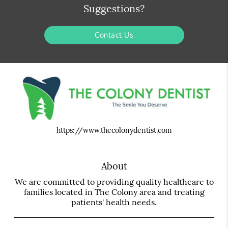
Suggestions?
Contact Us
https://www.thecolonydentist.com
About
We are committed to providing quality healthcare to
families located in The Colony area and treating
patients' health needs.