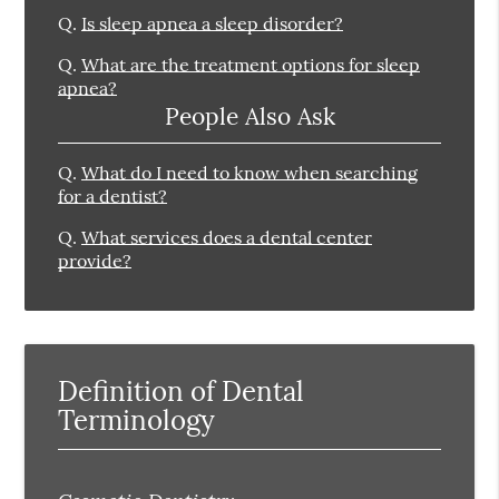
Q.
Is sleep apnea a sleep disorder?
Q.
What are the treatment options for sleep
apnea?
People Also Ask
Q.
What do I need to know when searching
for a dentist?
Q.
What services does a dental center
provide?
Definition of Dental
Terminology