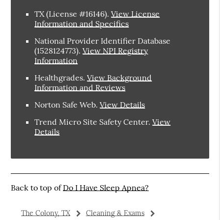
TX (License #16146)
.
View License
Information and Specifics
National Provider Identifier Database
(1528124773).
View NPI Registry
Information
Healthgrades
.
View Background
Information and Reviews
Norton Safe Web
.
View Details
Trend Micro Site Safety Center
.
View
Details
Back to top of
Do I Have Sleep Apnea?
The Colony, TX
Cleaning & Exams