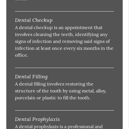
Dental Checkup
A dental checkup is an appointment that
involves cleaning the teeth, identifying any
signs of infection and removing said signs of
infection at least once every six months in the
office.
Dental Filling
A dental filling involves restoring the
structure of the tooth by using metal, alloy,
porcelain or plastic to fill the tooth.
Dental Prophylaxis
A dental prophylaxis is a professional and