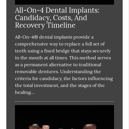
All-On-4 Dental Implants:
Candidacy, Costs, And
Recovery Timeline
All-On-4® dental implants provide a
comprehensive way to replace a full set of
teeth using a fixed bridge that stays securely
in the mouth at all times. This method serves
as a permanent alternative to traditional
removable dentures. Understanding the
criteria for candidacy, the factors influencing
the total investment, and the stages of the
healing…