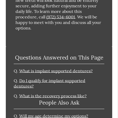
new teeth will look natural and be entirely
secure, adding further enjoyment to your
daily life. To learn more about this
procedure, call
(972) 534-6001
. We will be
happy to meet with you and discuss all your
options.
Questions Answered on This Page
Q.
What is implant supported dentures?
Q.
Do I qualify for implant supported
dentures?
Q.
What is the recovery process like?
People Also Ask
Q.
Will my age determine my options?