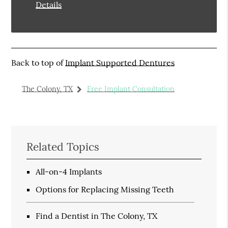
Details
Back to top of
Implant Supported Dentures
The Colony, TX
Free Implant Consultation
Related Topics
All-on-4 Implants
Options for Replacing Missing Teeth
Find a Dentist in The Colony, TX