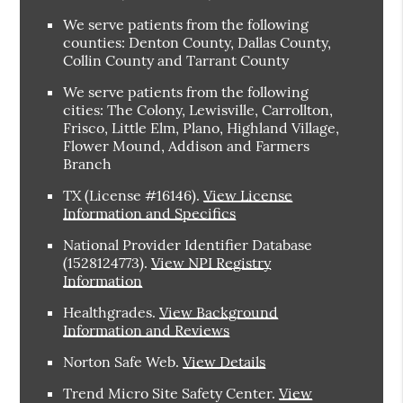
We serve patients from the following
counties: Denton County, Dallas County,
Collin County and Tarrant County
We serve patients from the following
cities: The Colony, Lewisville, Carrollton,
Frisco, Little Elm, Plano, Highland Village,
Flower Mound, Addison and Farmers
Branch
TX (License #16146)
.
View License
Information and Specifics
National Provider Identifier Database
(1528124773).
View NPI Registry
Information
Healthgrades
.
View Background
Information and Reviews
Norton Safe Web
.
View Details
Trend Micro Site Safety Center
.
View