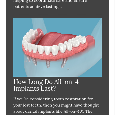
helping to coordinate care and ensure
patients achieve lasting…
How Long Do All-on-4
Implants Last?
If you’re considering tooth restoration for
your lost teeth, then you might have thought
about dental implants like All-on-4®. The