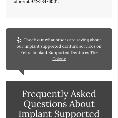
office at
972-534-6001
.
Check out what others are saying about
our implant supported denture services on
Yelp:
Implant Supported Dentures The
Colony
Frequently Asked
Questions About
Implant Supported