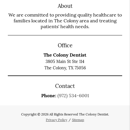
About
We are committed to providing quality healthcare to
families located in The Colony area and treating
patients' health needs.
Office
The Colony Dentist
3805 Main St Ste 114
The Colony, TX 75056
Contact
Phone:
(972) 534-6001
Copyright © 2026 All Rights Reserved The Colony Dentist.
Privacy Policy
/
Sitemap