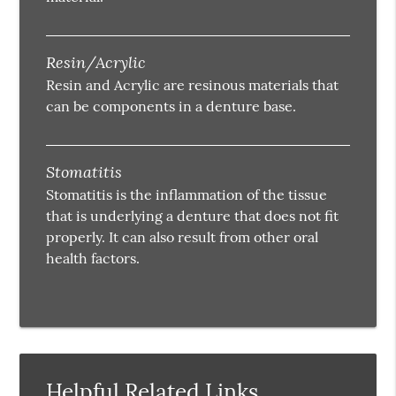
Resin/Acrylic
Resin and Acrylic are resinous materials that
can be components in a denture base.
Stomatitis
Stomatitis is the inflammation of the tissue
that is underlying a denture that does not fit
properly. It can also result from other oral
health factors.
Helpful Related Links