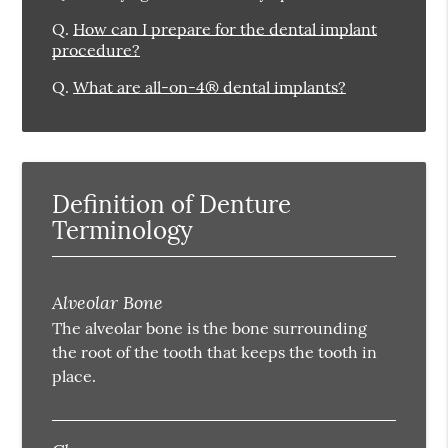
Q.
How can I prepare for the dental implant
procedure?
Q.
What are all-on-4® dental implants?
Definition of Denture
Terminology
Alveolar Bone
The alveolar bone is the bone surrounding
the root of the tooth that keeps the tooth in
place.