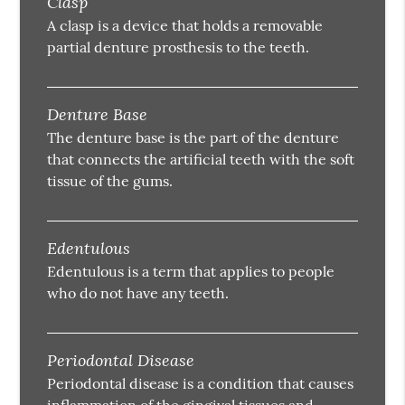
Clasp
A clasp is a device that holds a removable
partial denture prosthesis to the teeth.
Denture Base
The denture base is the part of the denture
that connects the artificial teeth with the soft
tissue of the gums.
Edentulous
Edentulous is a term that applies to people
who do not have any teeth.
Periodontal Disease
Periodontal disease is a condition that causes
inflammation of the gingival tissues and