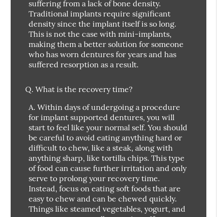
suffering from a lack of bone density.
Traditional implants require significant
density since the implant itself is so long.
This is not the case with mini-implants,
making them a better solution for someone
who has worn dentures for years and has
suffered resorption as a result.
Q.
What is the recovery time?
A.
Within days of undergoing a procedure
for implant supported dentures, you will
start to feel like your normal self. You should
be careful to avoid eating anything hard or
difficult to chew, like a steak, along with
anything sharp, like tortilla chips. This type
of food can cause further irritation and only
serve to prolong your recovery time.
Instead, focus on eating soft foods that are
easy to chew and can be chewed quickly.
Things like steamed vegetables, yogurt, and