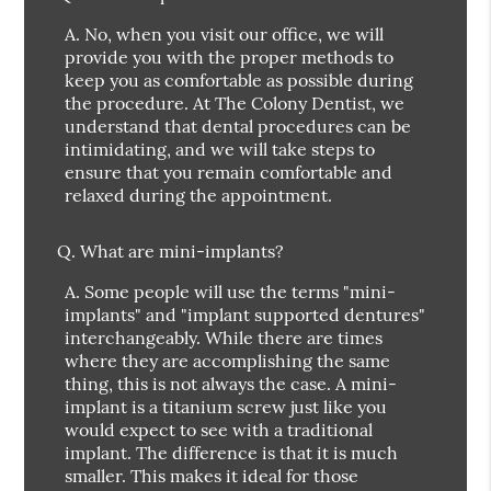
A.
No, when you visit our office, we will
provide you with the proper methods to
keep you as comfortable as possible during
the procedure. At The Colony Dentist, we
understand that dental procedures can be
intimidating, and we will take steps to
ensure that you remain comfortable and
relaxed during the appointment.
Q.
What are mini-implants?
A.
Some people will use the terms "mini-
implants" and "implant supported dentures"
interchangeably. While there are times
where they are accomplishing the same
thing, this is not always the case. A mini-
implant is a titanium screw just like you
would expect to see with a traditional
implant. The difference is that it is much
smaller. This makes it ideal for those