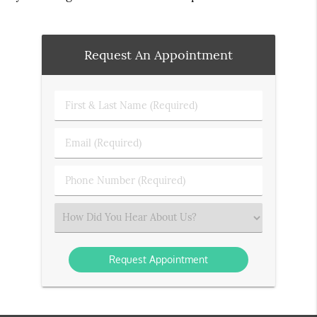
Request An Appointment
First
&
Last
Email
Name
(Required)
(Required)
Phone
Number
(Required)
Select
an
Option