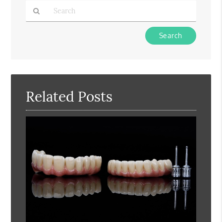
Type
Your
Search
Query
Here
Related Posts