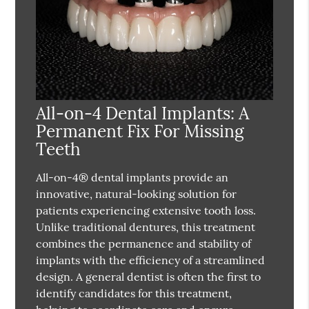
All-on-4 Dental Implants: A
Permanent Fix For Missing
Teeth
All-on-4® dental implants provide an
innovative, natural-looking solution for
patients experiencing extensive tooth loss.
Unlike traditional dentures, this treatment
combines the permanence and stability of
implants with the efficiency of a streamlined
design. A general dentist is often the first to
identify candidates for this treatment,