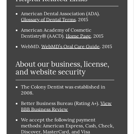
American Dental Association (ADA)
.
Glossary of Dental Terms
.
2015
American Academy of Cosmetic
Dentistry® (AACD)
.
Home Page
.
2015
WebMD
.
WebMD’s Oral Care Guide
.
2015
About our business, license,
and website security
The Colony Dentist was established in
2008.
Better Business Bureau
(Rating A+).
View
BBB Business Review
We accept the following payment
methods: American Express, Cash, Check,
Discover, MasterCard, and Visa