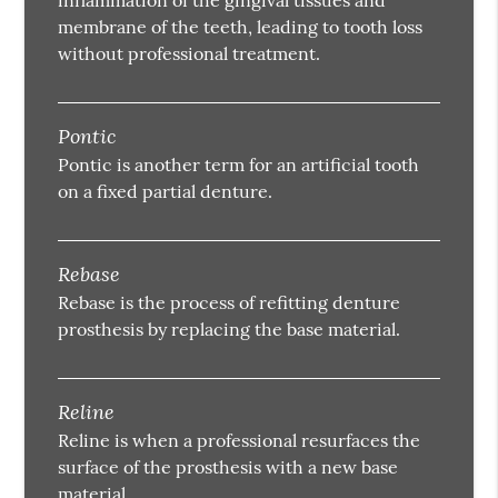
membrane of the teeth, leading to tooth loss
without professional treatment.
Pontic
Pontic is another term for an artificial tooth
on a fixed partial denture.
Rebase
Rebase is the process of refitting denture
prosthesis by replacing the base material.
Reline
Reline is when a professional resurfaces the
surface of the prosthesis with a new base
material.