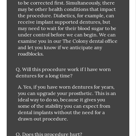
to be corrected first. Simultaneously, there
may be other health conditions that impact
the procedure. Diabetics, for example, can
receive implant supported dentures, but
may need to wait for their blood sugar to be
under control before we can begin. We can
examine you in our The Colony dental office
and let you know if we anticipate any
roadblocks.
Q.
Will this procedure work if I have worn
dentures for a long time?
A.
Yes, if you have worn dentures for years,
you can upgrade your prosthetic. This is an
ideal way to do so, because it gives you
some of the stability you can expect from
dental implants without the need for a
drawn out procedure.
Q.
Does this procedure hurt?