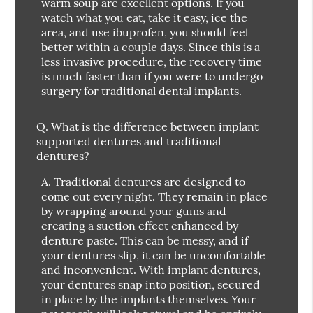
warm soup are excellent options. If you
watch what you eat, take it easy, ice the
area, and use ibuprofen, you should feel
better within a couple days. Since this is a
less invasive procedure, the recovery time
is much faster than if you were to undergo
surgery for traditional dental implants.
Q.
What is the difference between implant
supported dentures and traditional
dentures?
A.
Traditional dentures are designed to
come out every night. They remain in place
by wrapping around your gums and
creating a suction effect enhanced by
denture paste. This can be messy, and if
your dentures slip, it can be uncomfortable
and inconvenient. With implant dentures,
your dentures snap into position, secured
in place by the implants themselves. Your