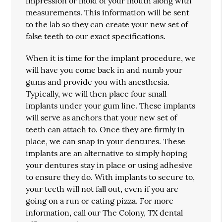
impression or mold of your mouth along with
measurements. This information will be sent
to the lab so they can create your new set of
false teeth to our exact specifications.
When it is time for the implant procedure, we
will have you come back in and numb your
gums and provide you with anesthesia.
Typically, we will then place four small
implants under your gum line. These implants
will serve as anchors that your new set of
teeth can attach to. Once they are firmly in
place, we can snap in your dentures. These
implants are an alternative to simply hoping
your dentures stay in place or using adhesive
to ensure they do. With implants to secure to,
your teeth will not fall out, even if you are
going on a run or eating pizza. For more
information, call our The Colony, TX dental