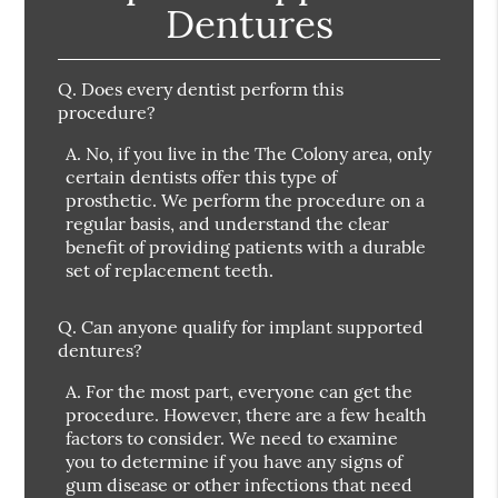
Dentures
Q.
Does every dentist perform this
procedure?
A.
No, if you live in the The Colony area, only
certain dentists offer this type of
prosthetic. We perform the procedure on a
regular basis, and understand the clear
benefit of providing patients with a durable
set of replacement teeth.
Q.
Can anyone qualify for implant supported
dentures?
A.
For the most part, everyone can get the
procedure. However, there are a few health
factors to consider. We need to examine
you to determine if you have any signs of
gum disease or other infections that need