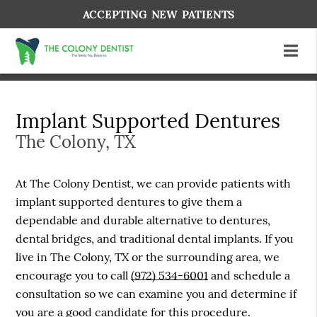
ACCEPTING NEW PATIENTS
Implant Supported Dentures
The Colony, TX
At The Colony Dentist, we can provide patients with
implant supported dentures to give them a
dependable and durable alternative to dentures,
dental bridges, and traditional dental implants. If you
live in The Colony, TX or the surrounding area, we
encourage you to call
(972) 534-6001
and schedule a
consultation so we can examine you and determine if
you are a good candidate for this procedure.