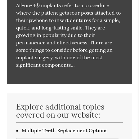
All-on-4® implants refer to a procedure
where the patient gets four posts attached to
their jawbone to insert dentures for a simple,
quick, and long-lasting smile. They are
growing in popularity due to their
permanence and effectiveness. There are
some things to consider before getting an
implant surgery, with one of the most
significant components…
Explore additional topics
covered on our website:
Multiple Teeth Replacement Options