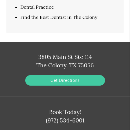
Dental Practice
Find the Best Dentist in The Colony
3805 Main St Ste 114
The Colony, TX 75056
Get Directions
Book Today!
(972) 534-6001