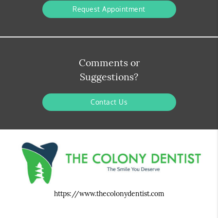
Request Appointment
Comments or
Suggestions?
Contact Us
https://www.thecolonydentist.com