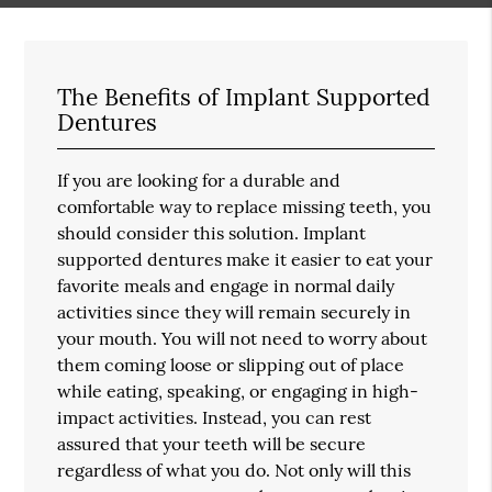
The Benefits of Implant Supported
Dentures
If you are looking for a durable and
comfortable way to replace missing teeth, you
should consider this solution. Implant
supported dentures make it easier to eat your
favorite meals and engage in normal daily
activities since they will remain securely in
your mouth. You will not need to worry about
them coming loose or slipping out of place
while eating, speaking, or engaging in high-
impact activities. Instead, you can rest
assured that your teeth will be secure
regardless of what you do. Not only will this