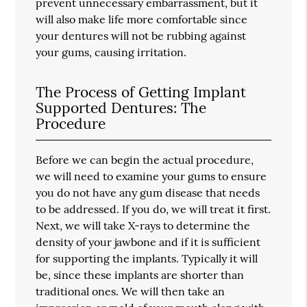
prevent unnecessary embarrassment, but it
will also make life more comfortable since
your dentures will not be rubbing against
your gums, causing irritation.
The Process of Getting Implant
Supported Dentures: The
Procedure
Before we can begin the actual procedure,
we will need to examine your gums to ensure
you do not have any gum disease that needs
to be addressed. If you do, we will treat it first.
Next, we will take X-rays to determine the
density of your jawbone and if it is sufficient
for supporting the implants. Typically it will
be, since these implants are shorter than
traditional ones. We will then take an