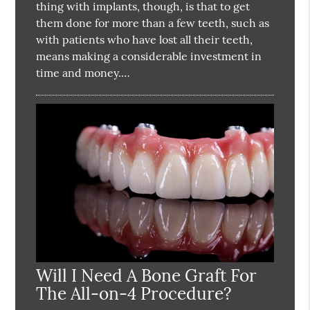
thing with implants, though, is that to get
them done for more than a few teeth, such as
with patients who have lost all their teeth,
means making a considerable investment in
time and money.…
Will I Need A Bone Graft For
The All-on-4 Procedure?