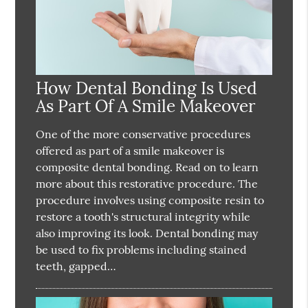
How Dental Bonding Is Used
As Part Of A Smile Makeover
One of the more conservative procedures
offered as part of a smile makeover is
composite dental bonding. Read on to learn
more about this restorative procedure. The
procedure involves using composite resin to
restore a tooth's structural integrity while
also improving its look. Dental bonding may
be used to fix problems including stained
teeth, gapped…