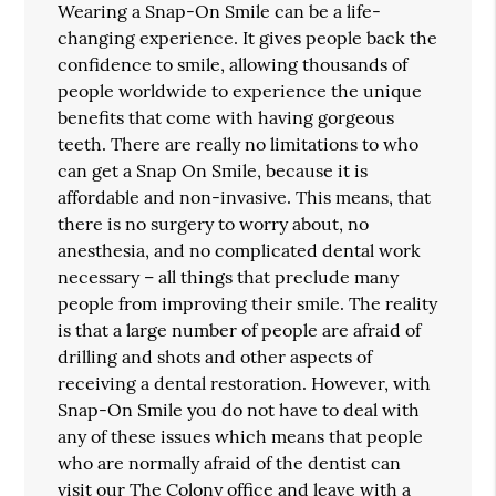
Wearing a Snap-On Smile can be a life-
changing experience. It gives people back the
confidence to smile, allowing thousands of
people worldwide to experience the unique
benefits that come with having gorgeous
teeth. There are really no limitations to who
can get a Snap On Smile, because it is
affordable and non-invasive. This means, that
there is no surgery to worry about, no
anesthesia, and no complicated dental work
necessary – all things that preclude many
people from improving their smile. The reality
is that a large number of people are afraid of
drilling and shots and other aspects of
receiving a dental restoration. However, with
Snap-On Smile you do not have to deal with
any of these issues which means that people
who are normally afraid of the dentist can
visit our The Colony office and leave with a