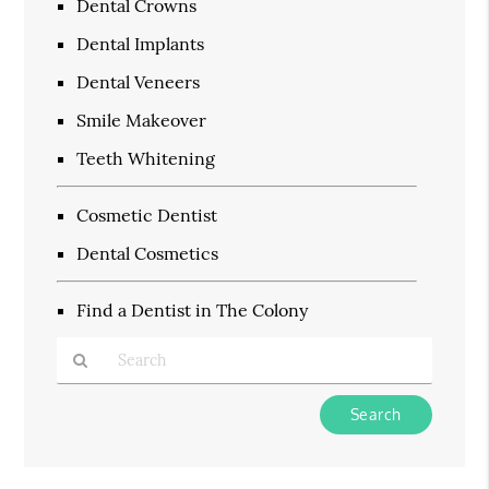
Dental Crowns
Dental Implants
Dental Veneers
Smile Makeover
Teeth Whitening
Cosmetic Dentist
Dental Cosmetics
Find a Dentist in The Colony
Type
Your
Search
Query