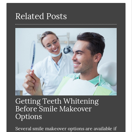
Here
Related Posts
Getting Teeth Whitening
Before Smile Makeover
Options
Several smile makeover options are available if