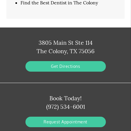
Find the Best Dentist in The Colony
3805 Main St Ste 114
The Colony, TX 75056
Get Directions
Book Today!
(972) 534-6001
Request Appointment