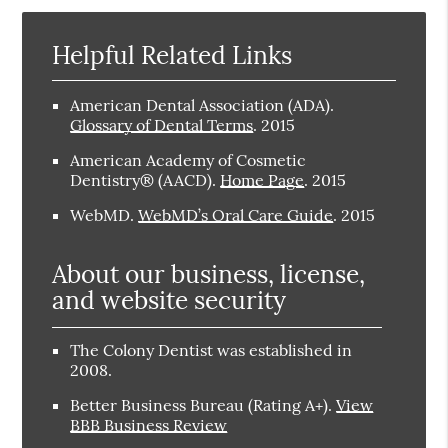
Helpful Related Links
American Dental Association (ADA)
.
Glossary of Dental Terms
.
2015
American Academy of Cosmetic
Dentistry® (AACD)
.
Home Page
.
2015
WebMD
.
WebMD’s Oral Care Guide
.
2015
About our business, license,
and website security
The Colony Dentist was established in
2008.
Better Business Bureau
(Rating A+).
View
BBB Business Review