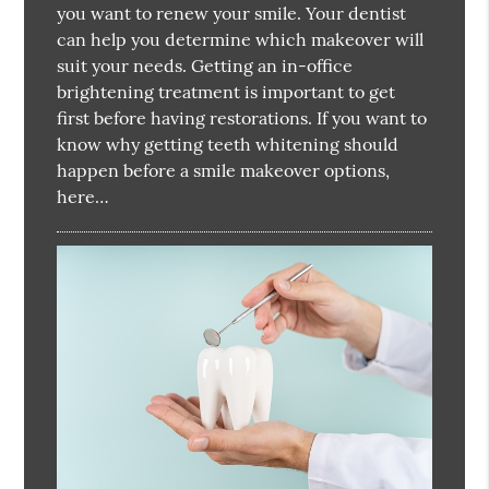
you want to renew your smile. Your dentist
can help you determine which makeover will
suit your needs. Getting an in-office
brightening treatment is important to get
first before having restorations. If you want to
know why getting teeth whitening should
happen before a smile makeover options,
here…