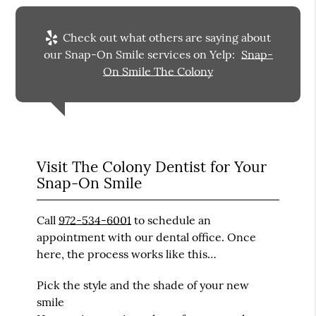
Check out what others are saying about
our Snap-On Smile services on Yelp:
Snap-
On Smile The Colony
Visit The Colony Dentist for Your
Snap-On Smile
Call
972-534-6001
to schedule an
appointment with our dental office. Once
here, the process works like this…
Pick the style and the shade of your new
smile