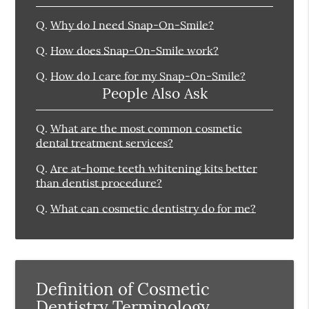
Q.
Why do I need Snap-On-Smile?
Q.
How does Snap-On-Smile work?
Q.
How do I care for my Snap-On-Smile?
People Also Ask
Q.
What are the most common cosmetic
dental treatment services?
Q.
Are at-home teeth whitening kits better
than dentist procedure?
Q.
What can cosmetic dentistry do for me?
Definition of Cosmetic
Dentistry Terminology