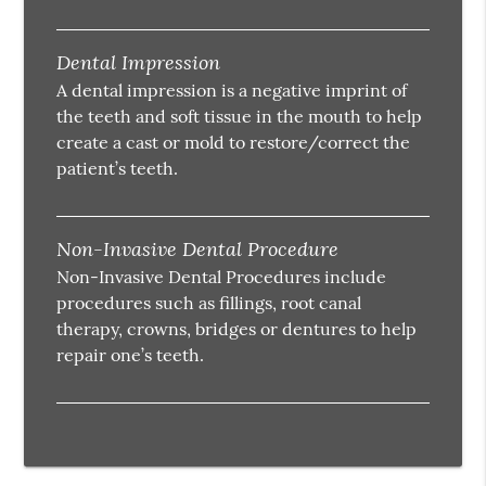
Dental Impression
A dental impression is a negative imprint of
the teeth and soft tissue in the mouth to help
create a cast or mold to restore/correct the
patient’s teeth.
Non-Invasive Dental Procedure
Non-Invasive Dental Procedures include
procedures such as fillings, root canal
therapy, crowns, bridges or dentures to help
repair one’s teeth.