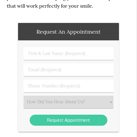
that will work perfectly for your smile.
Request An Appointment
First
&
Last
Email
Name
(Required)
(Required)
Phone
Number
(Required)
Select
an
Option