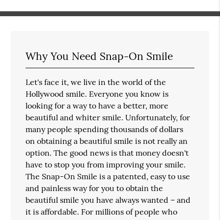
Why You Need Snap-On Smile
Let's face it, we live in the world of the
Hollywood smile. Everyone you know is
looking for a way to have a better, more
beautiful and whiter smile. Unfortunately, for
many people spending thousands of dollars
on obtaining a beautiful smile is not really an
option. The good news is that money doesn't
have to stop you from improving your smile.
The Snap-On Smile is a patented, easy to use
and painless way for you to obtain the
beautiful smile you have always wanted – and
it is affordable. For millions of people who