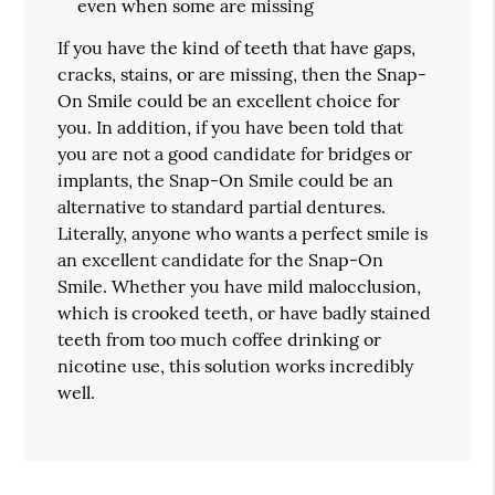
even when some are missing
If you have the kind of teeth that have gaps,
cracks, stains, or are missing, then the Snap-
On Smile could be an excellent choice for
you. In addition, if you have been told that
you are not a good candidate for bridges or
implants, the Snap-On Smile could be an
alternative to standard partial dentures.
Literally, anyone who wants a perfect smile is
an excellent candidate for the Snap-On
Smile. Whether you have mild malocclusion,
which is crooked teeth, or have badly stained
teeth from too much coffee drinking or
nicotine use, this solution works incredibly
well.