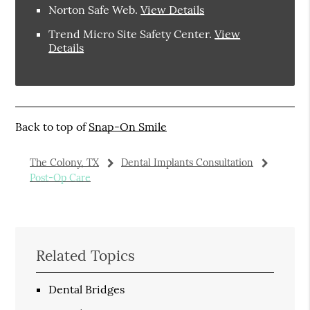
Norton Safe Web
.
View Details
Trend Micro Site Safety Center
.
View
Details
Back to top of
Snap-On Smile
The Colony, TX
Dental Implants Consultation
Post-Op Care
Related Topics
Dental Bridges