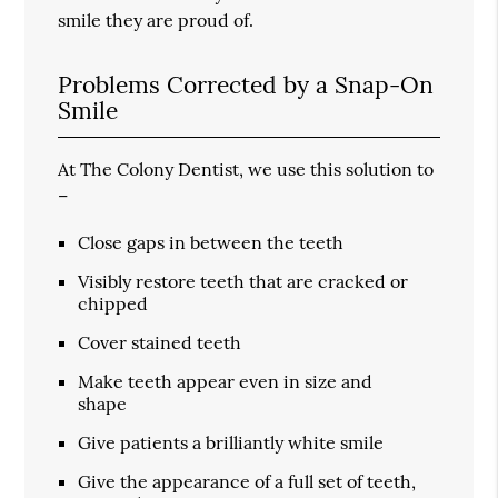
smile they are proud of.
Problems Corrected by a Snap-On
Smile
At The Colony Dentist, we use this solution to
–
Close gaps in between the teeth
Visibly restore teeth that are cracked or
chipped
Cover stained teeth
Make teeth appear even in size and
shape
Give patients a brilliantly white smile
Give the appearance of a full set of teeth,