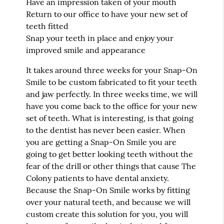
Have an impression taken of your mouth
Return to our office to have your new set of
teeth fitted
Snap your teeth in place and enjoy your
improved smile and appearance
It takes around three weeks for your Snap-On
Smile to be custom fabricated to fit your teeth
and jaw perfectly. In three weeks time, we will
have you come back to the office for your new
set of teeth. What is interesting, is that going
to the dentist has never been easier. When
you are getting a Snap-On Smile you are
going to get better looking teeth without the
fear of the drill or other things that cause The
Colony patients to have dental anxiety.
Because the Snap-On Smile works by fitting
over your natural teeth, and because we will
custom create this solution for you, you will