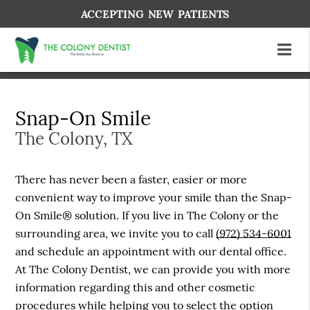
ACCEPTING NEW PATIENTS
Snap-On Smile
The Colony, TX
There has never been a faster, easier or more
convenient way to improve your smile than the Snap-
On Smile® solution. If you live in The Colony or the
surrounding area, we invite you to call
(972) 534-6001
and schedule an appointment with our dental office.
At The Colony Dentist, we can provide you with more
information regarding this and other cosmetic
procedures while helping you to select the option