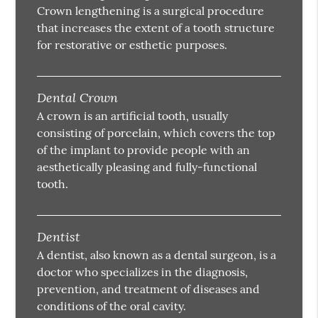
Crown lengthening is a surgical procedure
that increases the extent of a tooth structure
for restorative or esthetic purposes.
Dental Crown
A crown is an artificial tooth, usually
consisting of porcelain, which covers the top
of the implant to provide people with an
aesthetically pleasing and fully-functional
tooth.
Dentist
A dentist, also known as a dental surgeon, is a
doctor who specializes in the diagnosis,
prevention, and treatment of diseases and
conditions of the oral cavity.