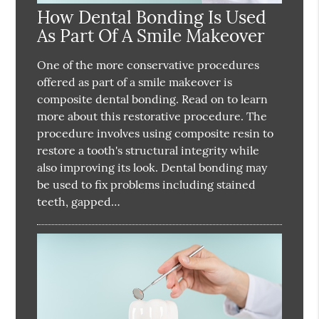
How Dental Bonding Is Used
As Part Of A Smile Makeover
One of the more conservative procedures
offered as part of a smile makeover is
composite dental bonding. Read on to learn
more about this restorative procedure. The
procedure involves using composite resin to
restore a tooth's structural integrity while
also improving its look. Dental bonding may
be used to fix problems including stained
teeth, gapped…