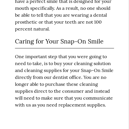
have a perfect smile that is designed for your
mouth specifically. As a result, no one should
be able to tell that you are wearing a dental
prosthetic or that your teeth are not 100
percent natural.
Caring for Your Snap-On Smile
One important step that you were going to
need to take, is to buy your cleaning solution
and cleaning supplies for your Snap-On Smile
directly from our dentist office. You are no
longer able to purchase these cleaning
supplies direct to the consumer and instead
will need to make sure that you communicate
with us as you need replacement supplies.