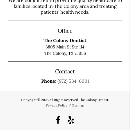
We are committed to providing quality healthcare to
families located in The Colony area and treating
patients' health needs.
Office
The Colony Dentist
3805 Main St Ste 114
The Colony, TX 75056
Contact
Phone:
(972) 534-6001
Copyright © 2026 All Rights Reserved The Colony Dentist.
Privacy Policy
/
Sitemap