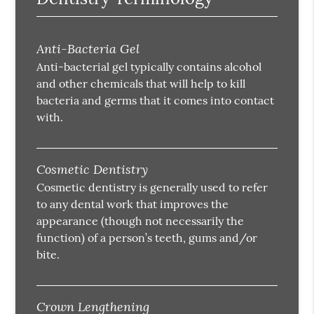
Anti-Bacteria Gel
Anti-bacterial gel typically contains alcohol
and other chemicals that will help to kill
bacteria and germs that it comes into contact
with.
Cosmetic Dentistry
Cosmetic dentistry is generally used to refer
to any dental work that improves the
appearance (though not necessarily the
function) of a person’s teeth, gums and/or
bite.
Crown Lengthening