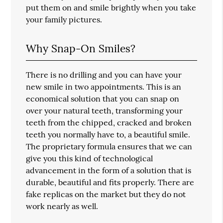
put them on and smile brightly when you take
your family pictures.
Why Snap-On Smiles?
There is no drilling and you can have your
new smile in two appointments. This is an
economical solution that you can snap on
over your natural teeth, transforming your
teeth from the chipped, cracked and broken
teeth you normally have to, a beautiful smile.
The proprietary formula ensures that we can
give you this kind of technological
advancement in the form of a solution that is
durable, beautiful and fits properly. There are
fake replicas on the market but they do not
work nearly as well.