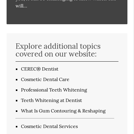
will…
Explore additional topics
covered on our website:
CEREC® Dentist
Cosmetic Dental Care
Professional Teeth Whitening
Teeth Whitening at Dentist
What Is Gum Contouring & Reshaping
Cosmetic Dental Services