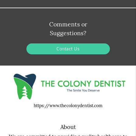
Comments or
Suggestions?
Contact Us
https://www.thecolonydentist.com
About