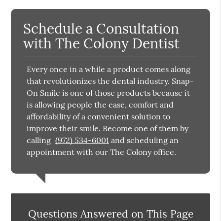
Schedule a Consultation
with The Colony Dentist
Every once in a while a product comes along
that revolutionizes the dental industry. Snap-
On Smile is one of those products because it
is allowing people the ease, comfort and
affordability of a convenient solution to
improve their smile. Become one of them by
calling
(972) 534-6001
and scheduling an
appointment with our The Colony office.
Questions Answered on This Page