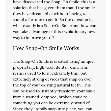
have discovered the Snap-On Smile, this is a
solution that has given them that if the smile
they have dreamed of without having to
spend a fortune to get it. So the question is,
what exactly is a Snap-On Smile and how can
you take advantage of this revolutionary new
way to improve yours?
How Snap-On Smile Works
The Snap-On Smile is created using unique,
proprietary, high-tech dental resin. This
resin is used to form extremely thin, but
extremely strong devices that snap on over
the top of your existing natural teeth. This
can be used to instantly transform your smile
from a stained, chipped, broken smile to
something you can be extremely proud of.
Since they literally snap into place, you can