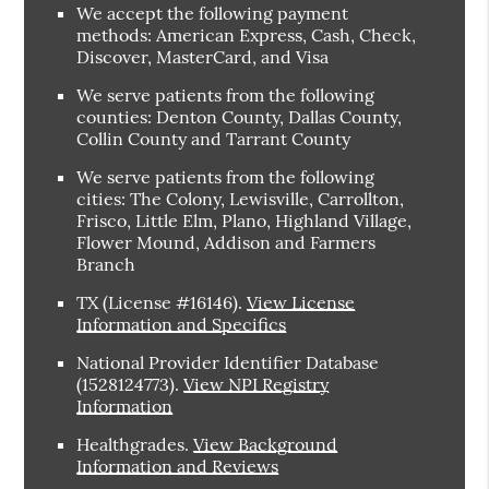
We accept the following payment
methods: American Express, Cash, Check,
Discover, MasterCard, and Visa
We serve patients from the following
counties: Denton County, Dallas County,
Collin County and Tarrant County
We serve patients from the following
cities: The Colony, Lewisville, Carrollton,
Frisco, Little Elm, Plano, Highland Village,
Flower Mound, Addison and Farmers
Branch
TX (License #16146)
.
View License
Information and Specifics
National Provider Identifier Database
(1528124773).
View NPI Registry
Information
Healthgrades
.
View Background
Information and Reviews