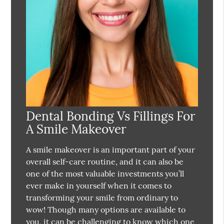
Dental Bonding Vs Fillings For
A Smile Makeover
A smile makeover is an important part of your
overall self-care routine, and it can also be
one of the most valuable investments you’ll
ever make in yourself when it comes to
transforming your smile from ordinary to
wow! Though many options are available to
you, it can be challenging to know which one