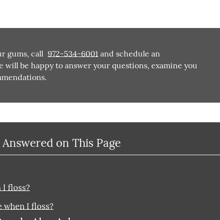
ur gums, call
972-534-6001
and schedule an
e will be happy to answer your questions, examine you
mmendations.
 Answered on This Page
I floss?
 when I floss?