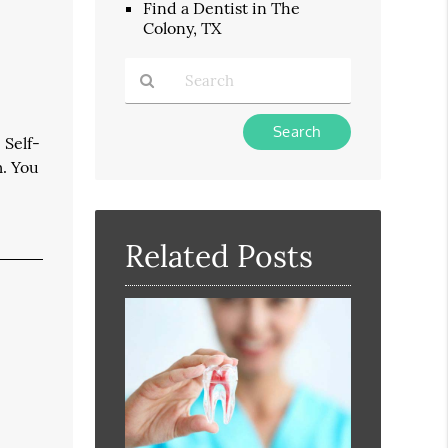
Find a Dentist in The
Colony, TX
Type
 Self-
Your
m. You
Search
Query
Here
Related Posts