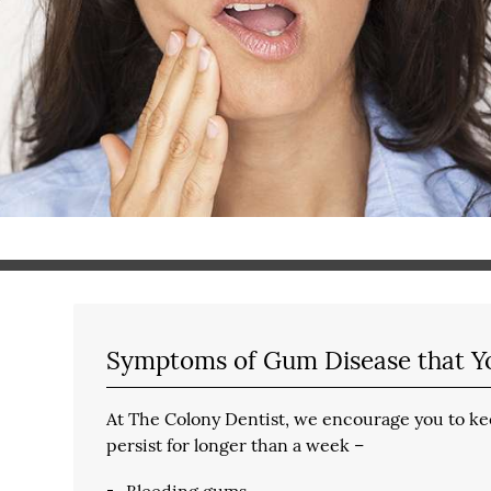
Symptoms of Gum Disease that Y
At The Colony Dentist, we encourage you to kee
persist for longer than a week –
Bleeding gums