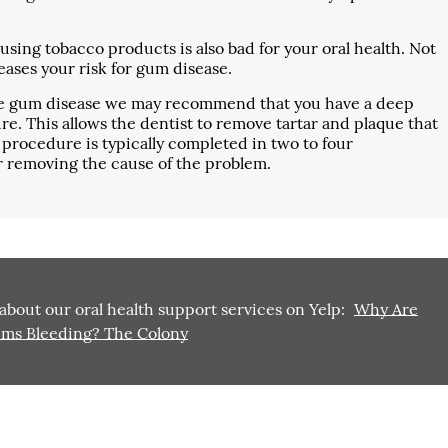
sing tobacco products is also bad for your oral health. Not
reases your risk for gum disease.
ave gum disease we may recommend that you have a deep
re. This allows the dentist to remove tartar and plaque that
procedure is typically completed in two to four
r removing the cause of the problem.
about our oral health support services on Yelp:
Why Are
ms Bleeding? The Colony