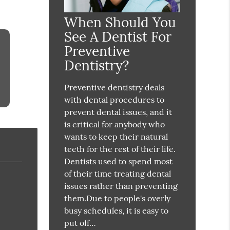
When Should You
See A Dentist For
Preventive
Dentistry?
Preventive dentistry deals
with dental procedures to
prevent dental issues, and it
is critical for anybody who
wants to keep their natural
teeth for the rest of their life.
Dentists used to spend most
of their time treating dental
issues rather than preventing
them.Due to people's overly
busy schedules, it is easy to
put off…