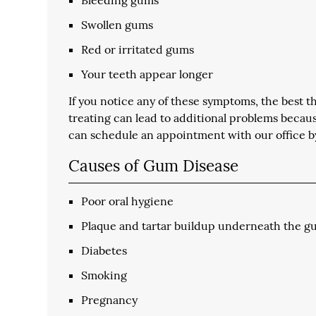
Swollen gums
Red or irritated gums
Your teeth appear longer
If you notice any of these symptoms, the best thi
treating can lead to additional problems becau
can schedule an appointment with our office b
Causes of Gum Disease
Poor oral hygiene
Plaque and tartar buildup underneath the g
Diabetes
Smoking
Pregnancy