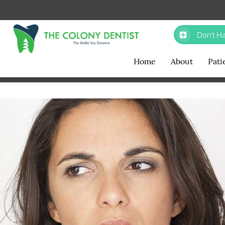
Don't Ha
Home
About
Pati