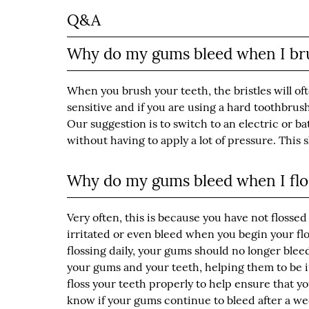
Q&A
Why do my gums bleed when I br
When you brush your teeth, the bristles will of
sensitive and if you are using a hard toothbrus
Our suggestion is to switch to an electric or 
without having to apply a lot of pressure. This
Why do my gums bleed when I flo
Very often, this is because you have not flossed
irritated or even bleed when you begin your flo
flossing daily, your gums should no longer ble
your gums and your teeth, helping them to be 
floss your teeth properly to help ensure that yo
know if your gums continue to bleed after a week