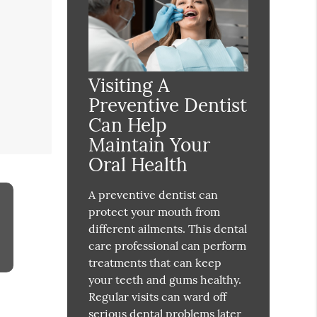
Visiting A
Preventive Dentist
Can Help
Maintain Your
Oral Health
A preventive dentist can
protect your mouth from
different ailments. This dental
care professional can perform
treatments that can keep
your teeth and gums healthy.
Regular visits can ward off
serious dental problems later