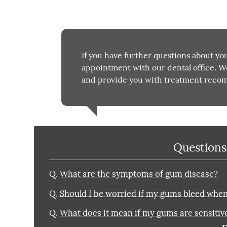
If you have further questions about yo
appointment with our dental office. W
and provide you with treatment reco
Questions
Q.
What are the symptoms of gum disease?
Q.
Should I be worried if my gums bleed when 
Q.
What does it mean if my gums are sensitive