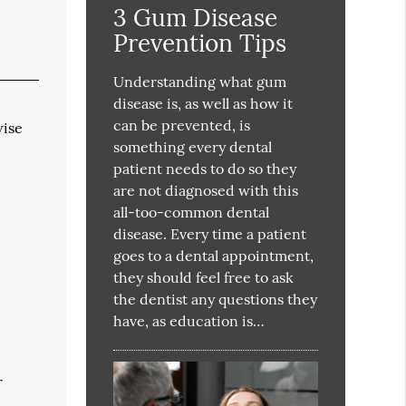
3 Gum Disease
Prevention Tips
Understanding what gum
disease is, as well as how it
can be prevented, is
wise
something every dental
patient needs to do so they
are not diagnosed with this
all-too-common dental
disease. Every time a patient
goes to a dental appointment,
they should feel free to ask
the dentist any questions they
have, as education is…
r