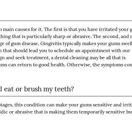
o main causes for it. The first is that you have irritated your
hing that is particularly sharp or abrasive. The second, and
tage of gum disease. Gingivitis typically makes your gums swell
gn that should lead you to schedule an appointment with our
ign and seek treatment, a dental cleaning may be all that is
gums can return to good health. Otherwise, the symptoms co
 eat or brush my teeth?
tages, this condition can make your gums sensitive and irrit
ic or abrasive that is making them temporarily sensitive bu