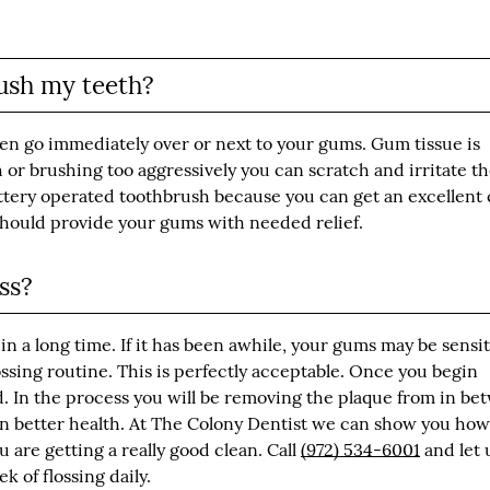
ush my teeth?
ten go immediately over or next to your gums. Gum tissue is
h or brushing too aggressively you can scratch and irritate t
battery operated toothbrush because you can get an excellent 
 should provide your gums with needed relief.
ss?
 in a long time. If it has been awhile, your gums may be sensit
ssing routine. This is perfectly acceptable. Once you begin
ed. In the process you will be removing the plaque from in b
in better health. At The Colony Dentist we can show you how
u are getting a really good clean. Call
(972) 534-6001
and let 
 of flossing daily.