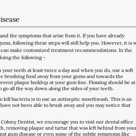
isease
nd the symptoms that arise from it. If you have already
s, following these steps will still help you. However, it is 
t we can make customized treatment recommendations. In the
ing the following -
 your teeth at least twice a day and when you do, use a soft
are brushing food away from your gums and towards the
revent plaque buildup at your gum line. Flossing should be at
 go all the way down along the sides of your teeth.
kill bacteria is to use an antiseptic mouthwash. This is an
ou have not been able to brush away and you may notice that
 Colony Dentist, we encourage you to visit our dental office
th, removing plaque and tartar that was left behind from you
ainst gum disease or even some of the subtle symptoms like