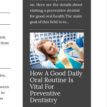
on. Here are the details about
visiting a preventive dentist
for good oral health.The main
goal of this field is to…
hem.
clean
How A Good Daily
ive,
Oral Routine Is
Vital For
etween
Preventive
 to
us
Dentistry