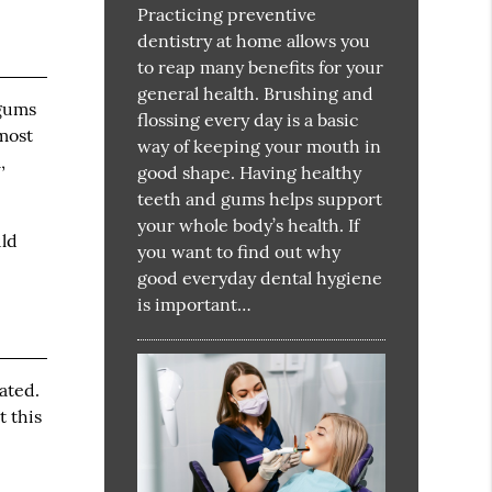
Practicing preventive
dentistry at home allows you
to reap many benefits for your
general health. Brushing and
 gums
flossing every day is a basic
 most
way of keeping your mouth in
,
good shape. Having healthy
teeth and gums helps support
your whole body’s health. If
uld
you want to find out why
good everyday dental hygiene
is important…
ated.
t this