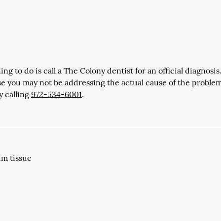
ng to do is call a The Colony dentist for an official diagnosis.
se you may not be addressing the actual cause of the proble
y calling
972-534-6001
.
um tissue