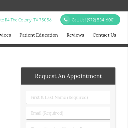
te 114 The Colony, TX 75056
Call Us!
(972) 534-6001
vices
Patient Education
Reviews
Contact Us
Request An Appointment
First
&
Last
Email
Name
(Required)
(Required)