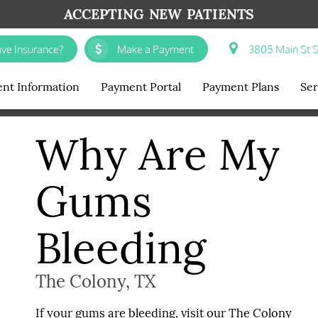
ACCEPTING NEW PATIENTS
ve Insurance?
Make a Payment
3805 Main St S
ent Information
Payment Portal
Payment Plans
Ser
Why Are My
Gums
Bleeding
The Colony, TX
If your gums are bleeding, visit our The Colony