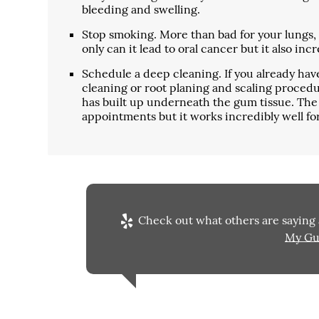
bleeding and swelling.
Stop smoking. More than bad for your lungs, u
only can it lead to oral cancer but it also inc
Schedule a deep cleaning. If you already h
cleaning or root planing and scaling procedu
has built up underneath the gum tissue. The 
appointments but it works incredibly well fo
Check out what others are saying 
My Gu