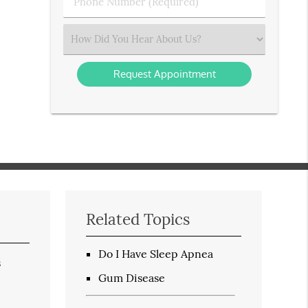
Phone
Number
(Required)
Select
an
Option
Related Topics
Do I Have Sleep Apnea
s
Gum Disease