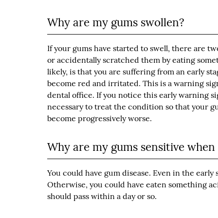
Why are my gums swollen?
If your gums have started to swell, there are tw
or accidentally scratched them by eating somet
likely, is that you are suffering from an early s
become red and irritated. This is a warning si
dental office. If you notice this early warning s
necessary to treat the condition so that your 
become progressively worse.
Why are my gums sensitive when I
You could have gum disease. Even in the early s
Otherwise, you could have eaten something acid
should pass within a day or so.