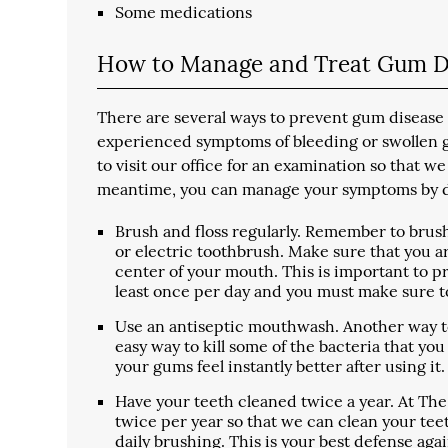
Some medications
How to Manage and Treat Gum D
There are several ways to prevent gum disease a
experienced symptoms of bleeding or swollen gum
to visit our office for an examination so tha
meantime, you can manage your symptoms by do
Brush and floss regularly. Remember to brush
or electric toothbrush. Make sure that you 
center of your mouth. This is important to p
least once per day and you must make sure to
Use an antiseptic mouthwash. Another way to 
easy way to kill some of the bacteria that y
your gums feel instantly better after using it.
Have your teeth cleaned twice a year. At The
twice per year so that we can clean your tee
daily brushing. This is your best defense ag