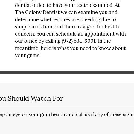
dentist office to have your teeth examined. At
The Colony Dentist we can examine you and
determine whether they are bleeding due to
simple irritation or if there is a greater health
concern. You can schedule an appointment with
our office by calling
(972) 534-6001
. In the
meantime, here is what you need to know about
your gums.
ou Should Watch For
p an eye on your gum health and call us if any of these sign